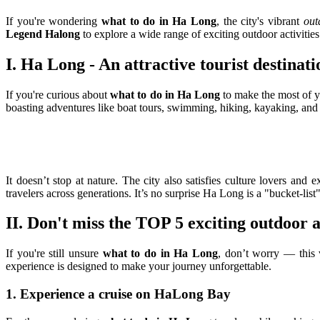
If you're wondering
what to do in Ha Long
, the city's vibrant
out
Legend Halong
to explore a wide range of exciting outdoor activities
I. Ha Long - An attractive tourist destinati
If you're curious about
what to do in Ha Long
to make the most of yo
boasting adventures like boat tours, swimming, hiking, kayaking, and 
It doesn’t stop at nature. The city also satisfies culture lovers an
travelers across generations. It’s no surprise Ha Long is a "bucket-list
II. Don't miss the TOP 5 exciting outdoor a
If you're still unsure
what to do in Ha Long
, don’t worry — this v
experience is designed to make your journey unforgettable.
1. Experience a cruise on HaLong Bay