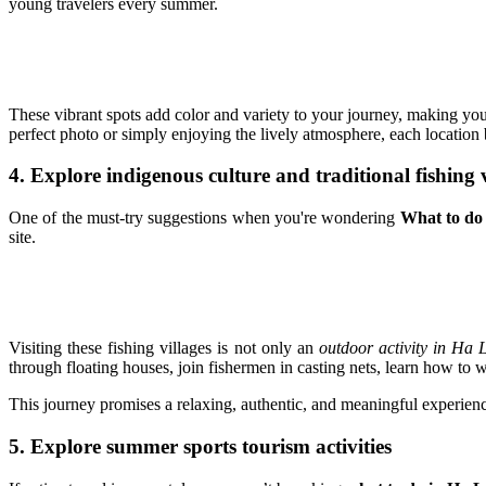
young travelers every summer.
These vibrant spots add color and variety to your journey, making yo
perfect photo or simply enjoying the lively atmosphere, each location
4. Explore indigenous culture and traditional fishing v
One of the must-try suggestions when you're wondering
What to do
site.
Visiting these fishing villages is not only an
outdoor activity in Ha 
through floating houses, join fishermen in casting nets, learn how to w
This journey promises a relaxing, authentic, and meaningful experien
5. Explore summer sports tourism activities