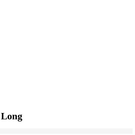
a Long