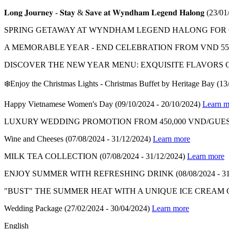
𝐋𝐨𝐧𝐠 𝐉𝐨𝐮𝐫𝐧𝐞𝐲 - 𝐒𝐭𝐚𝐲 & 𝐒𝐚𝐯𝐞 𝐚𝐭 𝐖𝐲𝐧𝐝𝐡𝐚𝐦 𝐋𝐞𝐠𝐞𝐧𝐝 𝐇𝐚𝐥𝐨𝐧𝐠
(23/01
SPRING GETAWAY AT WYNDHAM LEGEND HALONG FOR ON
A MEMORABLE YEAR - END CELEBRATION FROM VND 550
DISCOVER THE NEW YEAR MENU: EXQUISITE FLAVORS 
❄️Enjoy the Christmas Lights - Christmas Buffet by Heritage Bay
(13
Happy Vietnamese Women's Day
(09/10/2024 - 20/10/2024)
Learn m
LUXURY WEDDING PROMOTION FROM 450,000 VND/GUES
Wine and Cheeses
(07/08/2024 - 31/12/2024)
Learn more
MILK TEA COLLECTION
(07/08/2024 - 31/12/2024)
Learn more
ENJOY SUMMER WITH REFRESHING DRINK
(08/08/2024 - 3
"BUST" THE SUMMER HEAT WITH A UNIQUE ICE CREAM
Wedding Package
(27/02/2024 - 30/04/2024)
Learn more
English