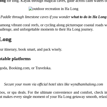
Long
for long. Kayak through magical caves, glide across calm waters on
Paddle through limestone caves if you wonder
what to do in Ha Long
among vibrant coral reefs, or cycling along picturesque coastal roads wi
challenge, and unforgettable moments to their Ha Long journey.
 Long
our itinerary, book smart, and pack wisely.
table platforms
 Agoda, Booking.com, or Traveloka.
Secure your room via official hotel sites like wyndhamhalong.com
bos, or spa deals. For the ultimate convenience and comfort, check i
hat makes every single moment of your Ha Long getaway smooth, relaxin