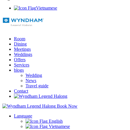
Vietnamese
Room
Dining
Meetings
Weddings
Offers
Services
blogs
Wedding
News
Travel guide
Contact
Book Now
Language
English
Vietnamese