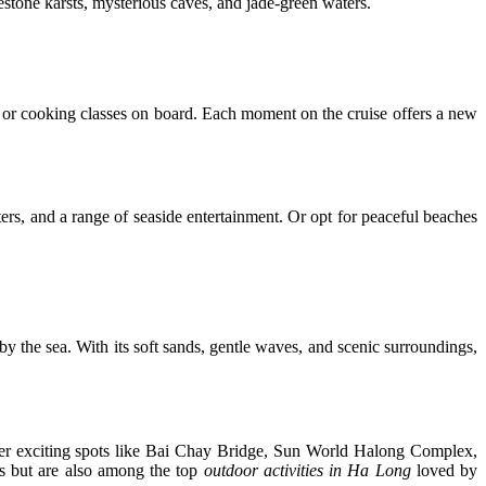
estone karsts, mysterious caves, and jade-green waters.
 or cooking classes on board. Each moment on the cruise offers a new
ers, and a range of seaside entertainment. Or opt for peaceful beaches
y the sea. With its soft sands, gentle waves, and scenic surroundings,
er exciting spots like Bai Chay Bridge, Sun World Halong Complex,
s but are also among the top
outdoor activities in Ha Long
loved by