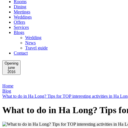
Rooms
Dining
Meetings
Weddings
Offers
Services
Blogs
Wedding
News
Travel guide
Contact
Opening
june
2016
Home
Blog
What to do in Ha Long? Tips for TOP interesting activities in Ha Lon
What to do in Ha Long? Tips for