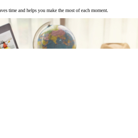
t saves time and helps you make the most of each moment.