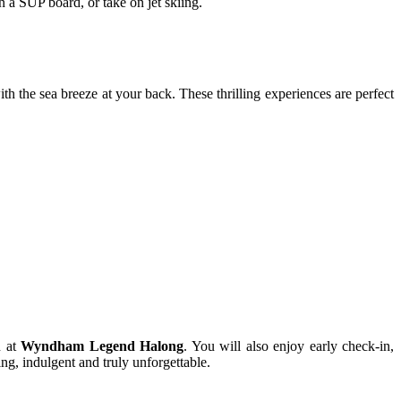
 a SUP board, or take on jet skiing.
th the sea breeze at your back. These thrilling experiences are perfect
n at
Wyndham Legend Halong
. You will also enjoy early check-in,
g, indulgent and truly unforgettable.