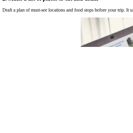
Draft a plan of must-see locations and food stops before your trip. I