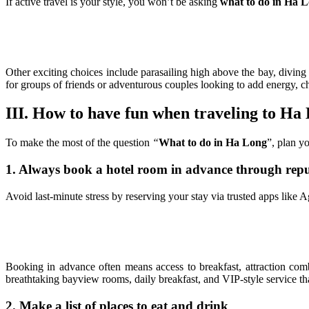
If active travel is your style, you won’t be asking
what to do in Ha 
Other exciting choices include parasailing high above the bay, diving 
for groups of friends or adventurous couples looking to add energy, 
III. How to have fun when traveling to Ha
To make the most of the question
“
What to do in Ha Long
”, plan y
1. Always book a hotel room in advance through repu
Avoid last-minute stress by reserving your stay via trusted apps like
Booking in advance often means access to breakfast, attraction com
breathtaking bayview rooms, daily breakfast, and VIP-style service t
2. Make a list of places to eat and drink