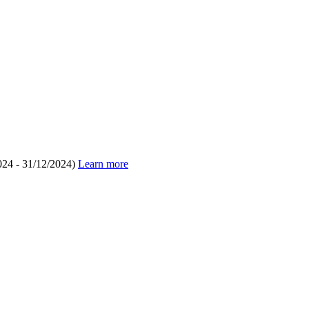
024 - 31/12/2024)
Learn more