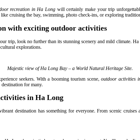
door recreation in Ha Long
will certainly make your trip unforgettable
 like cruising the bay, swimming, photo check-ins, or exploring tradition
on with exciting outdoor activities
ur trip, look no further than its stunning scenery and mild climate. H
cultural explorations.
Majestic view of Ha Long Bay – a World Natural Heritage Site.
d experience seekers. With a booming tourism scene,
outdoor activities
" destination for many.
ctivities in Ha Long
ibrant destination has something for everyone. From scenic cruises an