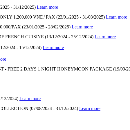
/2025 - 31/12/2025)
Learn more
LY 1,200,000 VND/ PAX
(23/01/2025 - 31/03/2025)
Learn more
.000/PAX
(23/01/2025 - 28/02/2025)
Learn more
OF FRENCH CUISINE
(13/12/2024 - 25/12/2024)
Learn more
/12/2024 - 15/12/2024)
Learn more
ore
T - FREE 2 DAYS 1 NIGHT HONEYMOON PACKAGE
(19/09/2
1/12/2024)
Learn more
 COLLECTION
(07/08/2024 - 31/12/2024)
Learn more