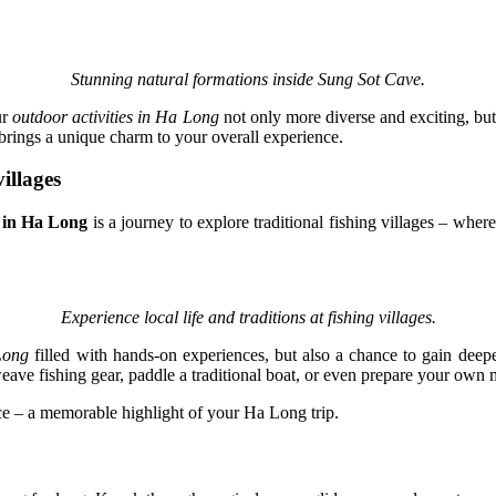
Stunning natural formations inside Sung Sot Cave.
ur
outdoor activities in Ha Long
not only more diverse and exciting, but
 brings a unique charm to your overall experience.
illages
 in Ha Long
is a journey to explore traditional fishing villages – where
Experience local life and traditions at fishing villages.
Long
filled with hands-on experiences, but also a chance to gain deeper
eave fishing gear, paddle a traditional boat, or even prepare your own m
ce – a memorable highlight of your Ha Long trip.