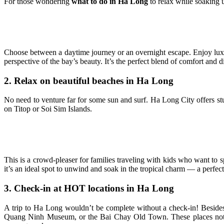
For those wondering
what to do in Ha Long
to relax while soaking u
Choose between a daytime journey or an overnight escape. Enjoy luxu
perspective of the bay’s beauty. It’s the perfect blend of comfort and di
2. Relax on beautiful beaches in Ha Long
No need to venture far for some sun and surf. Ha Long City offers stu
on Titop or Soi Sim Islands.
This is a crowd-pleaser for families traveling with kids who want to 
it’s an ideal spot to unwind and soak in the tropical charm — a perfect
3. Check-in at HOT locations in Ha Long
A trip to Ha Long wouldn’t be complete without a check-in! Besid
Quang Ninh Museum, or the Bai Chay Old Town. These places not on