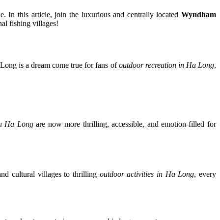
. In this article, join the luxurious and centrally located
Wyndham
al fishing villages!
a Long is a dream come true for fans of
outdoor recreation in Ha Long
,
 in Ha Long
are now more thrilling, accessible, and emotion-filled for
d cultural villages to thrilling
outdoor activities in Ha Long
, every