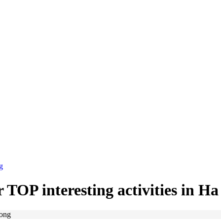
g
 TOP interesting activities in H