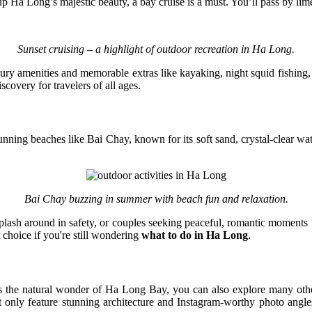
p Ha Long’s majestic beauty, a bay cruise is a must. You’ll pass by lim
Sunset cruising – a highlight of outdoor recreation in Ha Long.
ry amenities and memorable extras like kayaking, night squid fishing,
scovery for travelers of all ages.
nning beaches like Bai Chay, known for its soft sand, crystal-clear wat
Bai Chay buzzing in summer with beach fun and relaxation.
splash around in safety, or couples seeking peaceful, romantic moments b
 choice if you're still wondering
what to do in Ha Long
.
es the natural wonder of Ha Long Bay, you can also explore many oth
ly feature stunning architecture and Instagram-worthy photo angle