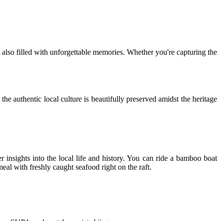
 also filled with unforgettable memories. Whether you're capturing the
 the authentic local culture is beautifully preserved amidst the heritage
 insights into the local life and history. You can ride a bamboo boat
eal with freshly caught seafood right on the raft.