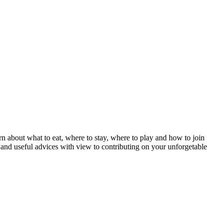
n about what to eat, where to stay, where to play and how to join
s and useful advices with view to contributing on your unforgetable