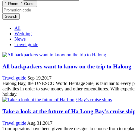
1 Room,
1 Guest
Search
All
Wedding
News
Travel guide
All backpackers want to know on the trip to Halong
Travel guide
Sep 19,2017
Halong Bay, the UNESCO World Heritage Site, is familiar to every peo
activities in order to save money and other expenditures. With experie
holiday.
Take a look at the future of Ha Long Bay's cruise shi
Travel guide
Aug 31,2017
Tour operators have been given three designs to choose from to replac