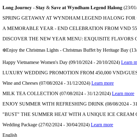
𝐋𝐨𝐧𝐠 𝐉𝐨𝐮𝐫𝐧𝐞𝐲 - 𝐒𝐭𝐚𝐲 & 𝐒𝐚𝐯𝐞 𝐚𝐭 𝐖𝐲𝐧𝐝𝐡𝐚𝐦 𝐋𝐞𝐠𝐞𝐧𝐝 𝐇𝐚𝐥𝐨𝐧𝐠
(23/01
SPRING GETAWAY AT WYNDHAM LEGEND HALONG FOR ON
A MEMORABLE YEAR - END CELEBRATION FROM VND 550
DISCOVER THE NEW YEAR MENU: EXQUISITE FLAVORS 
❄️Enjoy the Christmas Lights - Christmas Buffet by Heritage Bay
(13
Happy Vietnamese Women's Day
(09/10/2024 - 20/10/2024)
Learn m
LUXURY WEDDING PROMOTION FROM 450,000 VND/GUES
Wine and Cheeses
(07/08/2024 - 31/12/2024)
Learn more
MILK TEA COLLECTION
(07/08/2024 - 31/12/2024)
Learn more
ENJOY SUMMER WITH REFRESHING DRINK
(08/08/2024 - 3
"BUST" THE SUMMER HEAT WITH A UNIQUE ICE CREAM
Wedding Package
(27/02/2024 - 30/04/2024)
Learn more
English