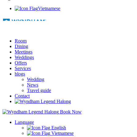
Vietnamese
Room
Dining
Meetings
Weddings
Offers
Services
blogs
Wedding
News
Travel guide
Contact
Book Now
Language
English
Vietnamese