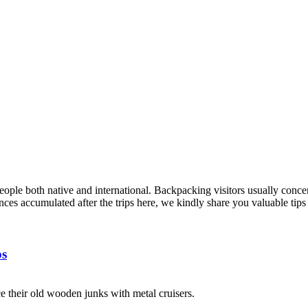
ple both native and international. Backpacking visitors usually concer
nces accumulated after the trips here, we kindly share you valuable tip
ps
e their old wooden junks with metal cruisers.