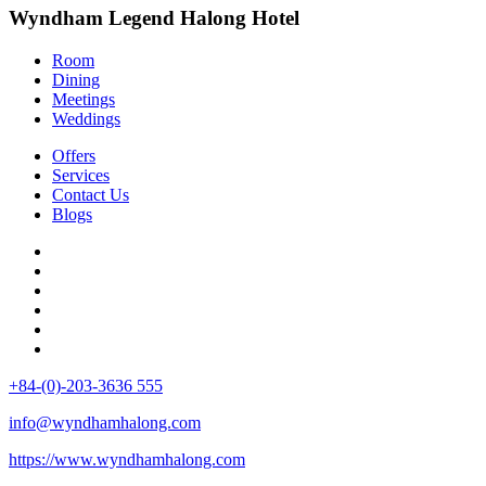
Wyndham Legend Halong Hotel
Room
Dining
Meetings
Weddings
Offers
Services
Contact Us
Blogs
+84-(0)-203-3636 555
info@wyndhamhalong.com
https://www.wyndhamhalong.com