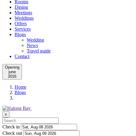
Rooms
Dining
Meetings
Weddings
Offers
Services
Blogs
Wedding
News
Travel guide
Contact
Opening
june
2016
Home
Blogs
x
Check in
Check out