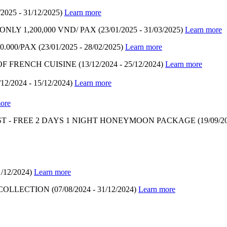
/2025 - 31/12/2025)
Learn more
LY 1,200,000 VND/ PAX
(23/01/2025 - 31/03/2025)
Learn more
.000/PAX
(23/01/2025 - 28/02/2025)
Learn more
OF FRENCH CUISINE
(13/12/2024 - 25/12/2024)
Learn more
/12/2024 - 15/12/2024)
Learn more
ore
T - FREE 2 DAYS 1 NIGHT HONEYMOON PACKAGE
(19/09/2
1/12/2024)
Learn more
 COLLECTION
(07/08/2024 - 31/12/2024)
Learn more