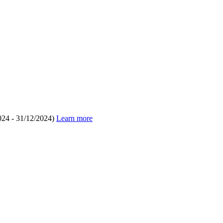
024 - 31/12/2024)
Learn more