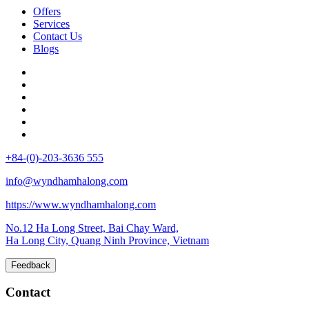
Offers
Services
Contact Us
Blogs
+84-(0)-203-3636 555
info@wyndhamhalong.com
https://www.wyndhamhalong.com
No.12 Ha Long Street, Bai Chay Ward,
Ha Long City, Quang Ninh Province, Vietnam
Feedback
Contact