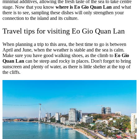
minimal additives, allowing the fresh taste of the sea to take centre
stage. Now that you know
where is Eo Gio Quan Lan
and what
there is to see, sampling these dishes will only strengthen your
connection to the island and its culture.
Travel tips for visiting Eo Gio Quan Lan
When planning a trip to this area, the best time to go is between
April and June, when the weather is stable and the sea is calm.
Make sure you have good walking shoes, as the climb to
Eo Gio
Quan Lan
can be steep and rocky in places. Don't forget to bring
sunscreen and plenty of water, as there is little shelter at the top of
the cliffs.