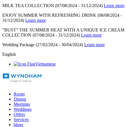
MILK TEA COLLECTION
(07/08/2024 - 31/12/2024)
Learn more
ENJOY SUMMER WITH REFRESHING DRINK
(08/08/2024 -
31/12/2024)
Learn more
"BUST" THE SUMMER HEAT WITH A UNIQUE ICE CREAM
COLLECTION
(07/08/2024 - 31/12/2024)
Learn more
Wedding Package
(27/02/2024 - 30/04/2024)
Learn more
English
Vietnamese
Room
Dining
Meetings
Weddings
Offers
Services
blogs