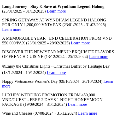
𝐋𝐨𝐧𝐠 𝐉𝐨𝐮𝐫𝐧𝐞𝐲 - 𝐒𝐭𝐚𝐲 & 𝐒𝐚𝐯𝐞 𝐚𝐭 𝐖𝐲𝐧𝐝𝐡𝐚𝐦 𝐋𝐞𝐠𝐞𝐧𝐝 𝐇𝐚𝐥𝐨𝐧𝐠
(23/01/2025 - 31/12/2025)
Learn more
SPRING GETAWAY AT WYNDHAM LEGEND HALONG
FOR ONLY 1,200,000 VND/ PAX
(23/01/2025 - 31/03/2025)
Learn more
A MEMORABLE YEAR - END CELEBRATION FROM VND
550.000/PAX
(23/01/2025 - 28/02/2025)
Learn more
DISCOVER THE NEW YEAR MENU: EXQUISITE FLAVORS
OF FRENCH CUISINE
(13/12/2024 - 25/12/2024)
Learn more
❄️Enjoy the Christmas Lights - Christmas Buffet by Heritage Bay
(13/12/2024 - 15/12/2024)
Learn more
Happy Vietnamese Women's Day
(09/10/2024 - 20/10/2024)
Learn
more
LUXURY WEDDING PROMOTION FROM 450,000
VND/GUEST - FREE 2 DAYS 1 NIGHT HONEYMOON
PACKAGE
(19/09/2024 - 31/12/2024)
Learn more
Wine and Cheeses
(07/08/2024 - 31/12/2024)
Learn more