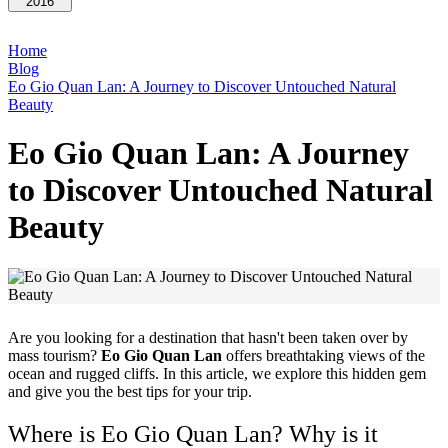
2016
Home
Blog
Eo Gio Quan Lan: A Journey to Discover Untouched Natural
Beauty
Eo Gio Quan Lan: A Journey
to Discover Untouched Natural
Beauty
Are you looking for a destination that hasn't been taken over by
mass tourism?
Eo Gio Quan Lan
offers breathtaking views of the
ocean and rugged cliffs. In this article, we explore this hidden gem
and give you the best tips for your trip.
Where is Eo Gio Quan Lan? Why is it