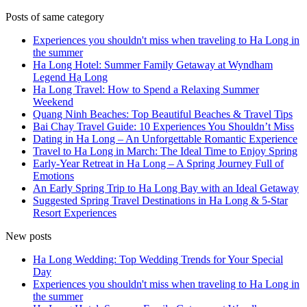
Posts of same category
Experiences you shouldn't miss when traveling to Ha Long in
the summer
Ha Long Hotel: Summer Family Getaway at Wyndham
Legend Hạ Long
Ha Long Travel: How to Spend a Relaxing Summer
Weekend
Quang Ninh Beaches: Top Beautiful Beaches & Travel Tips
Bai Chay Travel Guide: 10 Experiences You Shouldn’t Miss
Dating in Ha Long – An Unforgettable Romantic Experience
Travel to Ha Long in March: The Ideal Time to Enjoy Spring
Early-Year Retreat in Ha Long – A Spring Journey Full of
Emotions
An Early Spring Trip to Ha Long Bay with an Ideal Getaway
Suggested Spring Travel Destinations in Ha Long & 5-Star
Resort Experiences
New posts
Ha Long Wedding: Top Wedding Trends for Your Special
Day
Experiences you shouldn't miss when traveling to Ha Long in
the summer