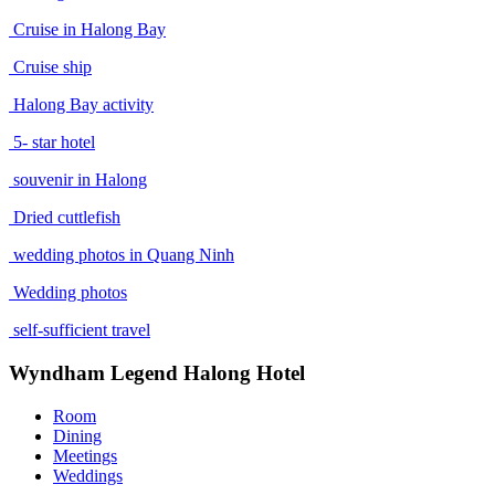
Cruise in Halong Bay
Cruise ship
Halong Bay activity
5- star hotel
souvenir in Halong
Dried cuttlefish
wedding photos in Quang Ninh
Wedding photos
self-sufficient travel
Wyndham Legend Halong Hotel
Room
Dining
Meetings
Weddings