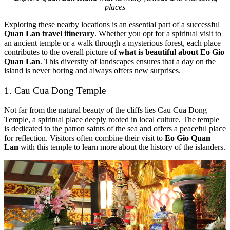
places
Exploring these nearby locations is an essential part of a successful
Quan Lan travel itinerary
. Whether you opt for a spiritual visit to
an ancient temple or a walk through a mysterious forest, each place
contributes to the overall picture of
what is beautiful about Eo Gio
Quan Lan
. This diversity of landscapes ensures that a day on the
island is never boring and always offers new surprises.
1. Cau Cua Dong Temple
Not far from the natural beauty of the cliffs lies Cau Cua Dong
Temple, a spiritual place deeply rooted in local culture. The temple
is dedicated to the patron saints of the sea and offers a peaceful place
for reflection. Visitors often combine their visit to
Eo Gio Quan
Lan
with this temple to learn more about the history of the islanders.