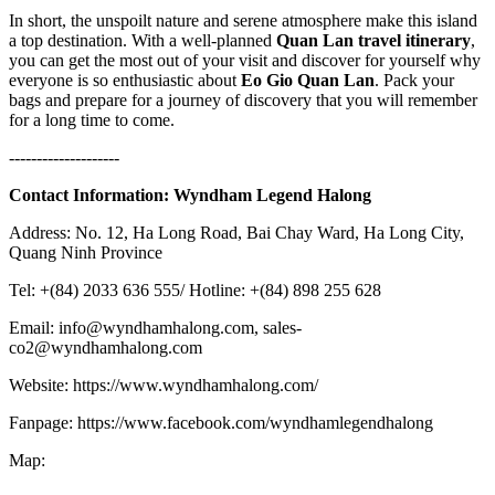
In short, the unspoilt nature and serene atmosphere make this island
a top destination. With a well-planned
Quan Lan travel itinerary
,
you can get the most out of your visit and discover for yourself why
everyone is so enthusiastic about
Eo Gio Quan Lan
. Pack your
bags and prepare for a journey of discovery that you will remember
for a long time to come.
--------------------
Contact Information:
Wyndham Legend Halong
Address: No. 12, Ha Long Road, Bai Chay Ward, Ha Long City,
Quang Ninh Province
Tel: +(84) 2033 636 555/ Hotline: +(84) 898 255 628
Email: info@wyndhamhalong.com, sales-
co2@wyndhamhalong.com
Website: https://www.wyndhamhalong.com/
Fanpage: https://www.facebook.com/wyndhamlegendhalong
Map: