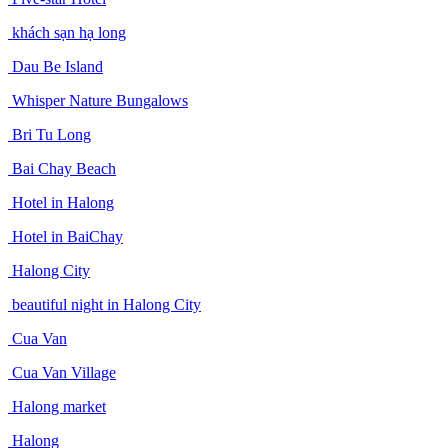
khách sạn hạ long
Dau Be Island
Whisper Nature Bungalows
Bri Tu Long
Bai Chay Beach
Hotel in Halong
Hotel in BaiChay
Halong City
beautiful night in Halong City
Cua Van
Cua Van Village
Halong market
Halong