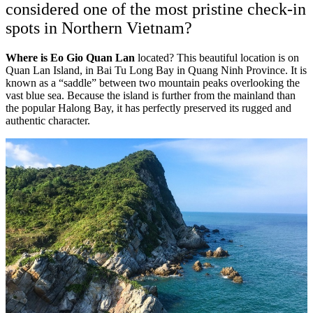
considered one of the most pristine check-in
spots in Northern Vietnam?
Where is Eo Gio Quan Lan
located? This beautiful location is on
Quan Lan Island, in Bai Tu Long Bay in Quang Ninh Province. It is
known as a “saddle” between two mountain peaks overlooking the
vast blue sea. Because the island is further from the mainland than
the popular Halong Bay, it has perfectly preserved its rugged and
authentic character.