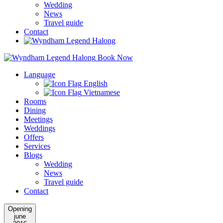
Wedding
News
Travel guide
Contact
Book Now
Language
English
Vietnamese
Rooms
Dining
Meetings
Weddings
Offers
Services
Blogs
Wedding
News
Travel guide
Contact
Opening
june