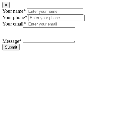
×
Your name*
Your phone*
Your email*
Message*
Submit