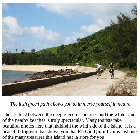
The lush green path allows you to immerse yourself in nature
The contrast between the deep green of the trees and the white sand
of the nearby beaches is truly spectacular. Many tourists take
beautiful photos here that highlight the wild side of the island. It is a
peaceful stopover that shows you that
Eo Gio Quan Lan
is just one
of the many treasures this island has in store for you.