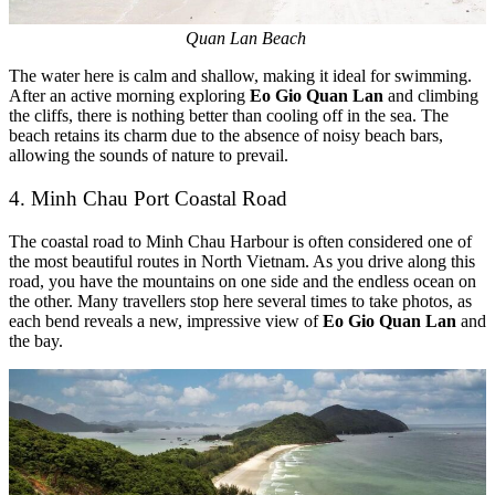
Quan Lan Beach
The water here is calm and shallow, making it ideal for swimming.
After an active morning exploring
Eo Gio Quan Lan
and climbing
the cliffs, there is nothing better than cooling off in the sea. The
beach retains its charm due to the absence of noisy beach bars,
allowing the sounds of nature to prevail.
4. Minh Chau Port Coastal Road
The coastal road to Minh Chau Harbour is often considered one of
the most beautiful routes in North Vietnam. As you drive along this
road, you have the mountains on one side and the endless ocean on
the other. Many travellers stop here several times to take photos, as
each bend reveals a new, impressive view of
Eo Gio Quan Lan
and
the bay.