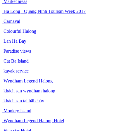
Market areas
Ha Long - Quang Ninh Tourism Week 2017
Carnaval
Colourful Halong
Lan Ha Bay
Paradise views
Cat Ba Island
kayak service
Wyndham Legend Halong
khách sạn wyndham halong
khách sạn tại bãi cháy
Monkey Island
Wyndham Legend Halong Hotel
Five-star Hotel