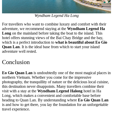
Wyndham Legend Ha Long
For travellers who want to combine luxury and comfort with their
adventure, we recommend staying at the
Wyndham Legend Ha
Long
on the mainland before taking the boat to the island. This
hotel offers stunning views of the Bai Chay Bridge and the bay,
which is a perfect introduction to
what is beautiful about Eo Gio
Quan Lan
. It is the ideal base from which to start your island
adventure well rested.
Conclusion
Eo Gio Quan Lan
is undoubtedly one of the most magical places in
northern Vietnam. Whether you come for the impressive
photography, the tranquillity of nature or the delicious local cuisine,
this destination never disappoints. Many travellers combine their
visit with a stay at the
Wyndham Legend Halong
hotel in Ha
Long, which makes a convenient and comfortable base before
heading to Quan Lan. By understanding where
Eo Gio Quan Lan
is and how to get there, you lay the foundation for an unforgettable
travel experience.