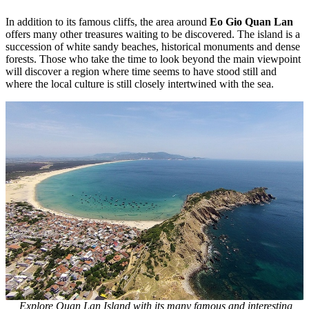
In addition to its famous cliffs, the area around
Eo Gio Quan Lan
offers many other treasures waiting to be discovered. The island is a
succession of white sandy beaches, historical monuments and dense
forests. Those who take the time to look beyond the main viewpoint
will discover a region where time seems to have stood still and
where the local culture is still closely intertwined with the sea.
Explore Quan Lan Island with its many famous and interesting