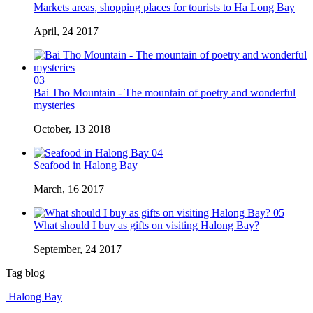
Markets areas, shopping places for tourists to Ha Long Bay
April, 24 2017
03
Bai Tho Mountain - The mountain of poetry and wonderful
mysteries
October, 13 2018
04
Seafood in Halong Bay
March, 16 2017
05
What should I buy as gifts on visiting Halong Bay?
September, 24 2017
Tag blog
Halong Bay