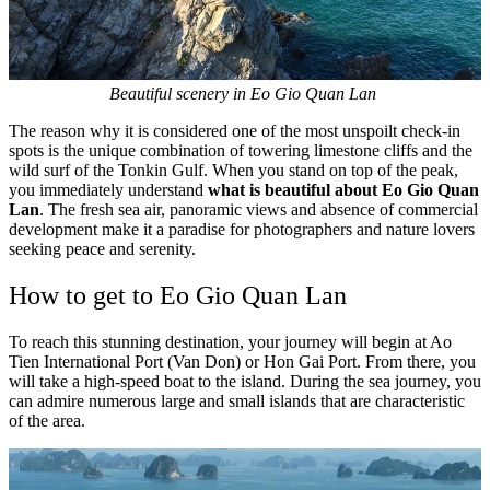
Beautiful scenery in Eo Gio Quan Lan
The reason why it is considered one of the most unspoilt check-in
spots is the unique combination of towering limestone cliffs and the
wild surf of the Tonkin Gulf. When you stand on top of the peak,
you immediately understand
what is beautiful about Eo Gio Quan
Lan
. The fresh sea air, panoramic views and absence of commercial
development make it a paradise for photographers and nature lovers
seeking peace and serenity.
How to get to Eo Gio Quan Lan
To reach this stunning destination, your journey will begin at Ao
Tien International Port (Van Don) or Hon Gai Port. From there, you
will take a high-speed boat to the island. During the sea journey, you
can admire numerous large and small islands that are characteristic
of the area.