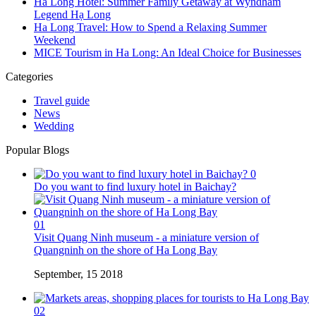
Ha Long Hotel: Summer Family Getaway at Wyndham
Legend Hạ Long
Ha Long Travel: How to Spend a Relaxing Summer
Weekend
MICE Tourism in Ha Long: An Ideal Choice for Businesses
Categories
Travel guide
News
Wedding
Popular Blogs
0
Do you want to find luxury hotel in Baichay?
01
Visit Quang Ninh museum - a miniature version of
Quangninh on the shore of Ha Long Bay
September, 15 2018
02