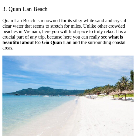
3. Quan Lan Beach
Quan Lan Beach is renowned for its silky white sand and crystal
clear water that seems to stretch for miles. Unlike other crowded
beaches in Vietnam, here you will find space to truly relax. It is a
crucial part of any trip, because here you can really see
what is
beautiful about Eo Gio Quan Lan
and the surrounding coastal
areas.