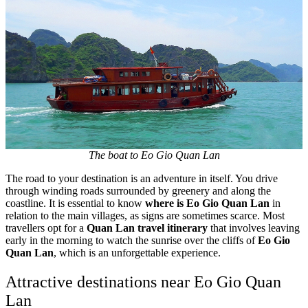
The boat to Eo Gio Quan Lan
The road to your destination is an adventure in itself. You drive
through winding roads surrounded by greenery and along the
coastline. It is essential to know
where is Eo Gio Quan Lan
in
relation to the main villages, as signs are sometimes scarce. Most
travellers opt for a
Quan Lan travel itinerary
that involves leaving
early in the morning to watch the sunrise over the cliffs of
Eo Gio
Quan Lan
, which is an unforgettable experience.
Attractive destinations near Eo Gio Quan
Lan