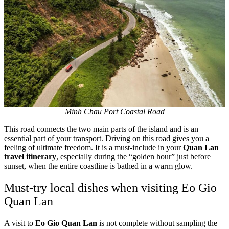
Minh Chau Port Coastal Road
This road connects the two main parts of the island and is an
essential part of your transport. Driving on this road gives you a
feeling of ultimate freedom. It is a must-include in your
Quan Lan
travel itinerary
, especially during the “golden hour” just before
sunset, when the entire coastline is bathed in a warm glow.
Must-try local dishes when visiting Eo Gio
Quan Lan
A visit to
Eo Gio Quan Lan
is not complete without sampling the