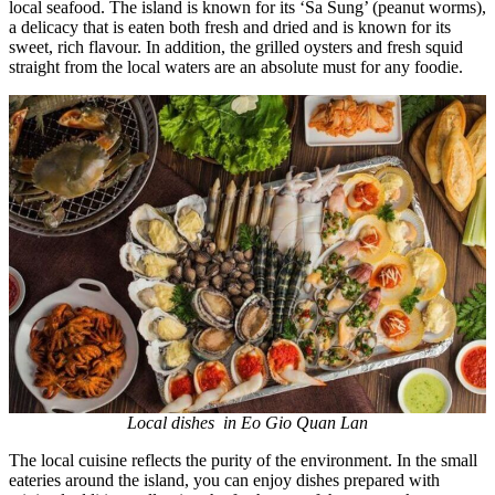
local seafood. The island is known for its ‘Sa Sung’ (peanut worms),
a delicacy that is eaten both fresh and dried and is known for its
sweet, rich flavour. In addition, the grilled oysters and fresh squid
straight from the local waters are an absolute must for any foodie.
Local dishes in Eo Gio Quan Lan
The local cuisine reflects the purity of the environment. In the small
eateries around the island, you can enjoy dishes prepared with