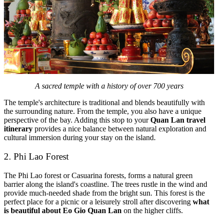
A sacred temple with a history of over 700 years
The temple's architecture is traditional and blends beautifully with
the surrounding nature. From the temple, you also have a unique
perspective of the bay. Adding this stop to your
Quan Lan travel
itinerary
provides a nice balance between natural exploration and
cultural immersion during your stay on the island.
2. Phi Lao Forest
The Phi Lao forest or Casuarina forests, forms a natural green
barrier along the island's coastline. The trees rustle in the wind and
provide much-needed shade from the bright sun. This forest is the
perfect place for a picnic or a leisurely stroll after discovering
what
is beautiful about Eo Gio Quan Lan
on the higher cliffs.