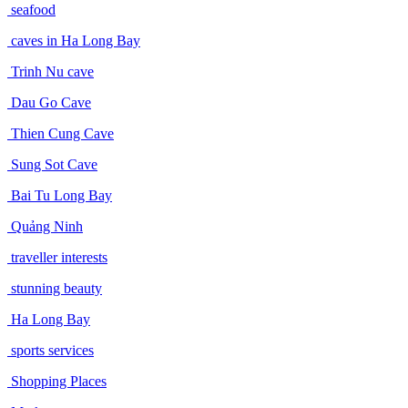
seafood
caves in Ha Long Bay
Trinh Nu cave
Dau Go Cave
Thien Cung Cave
Sung Sot Cave
Bai Tu Long Bay
Quảng Ninh
traveller interests
stunning beauty
Ha Long Bay
sports services
Shopping Places