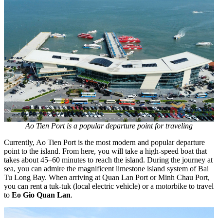
Ao Tien Port is a popular departure point for traveling
Currently, Ao Tien Port is the most modern and popular departure
point to the island. From here, you will take a high-speed boat that
takes about 45–60 minutes to reach the island. During the journey at
sea, you can admire the magnificent limestone island system of Bai
Tu Long Bay. When arriving at Quan Lan Port or Minh Chau Port,
you can rent a tuk-tuk (local electric vehicle) or a motorbike to travel
to
Eo Gio Quan Lan
.