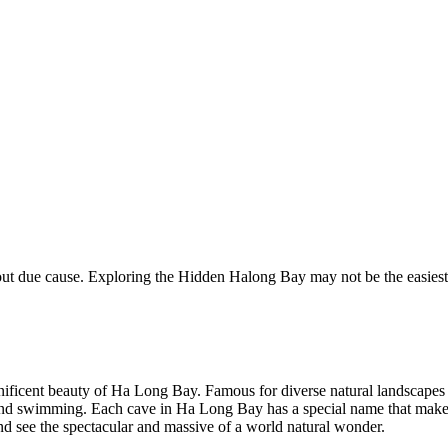
due cause. Exploring the Hidden Halong Bay may not be the easiest thin
gnificent beauty of Ha Long Bay. Famous for diverse natural landscape
ion and swimming. Each cave in Ha Long Bay has a special name that make
 and see the spectacular and massive of a world natural wonder.