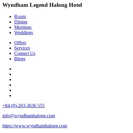
Wyndham Legend Halong Hotel
Room
Dining
Meetings
Weddings
Offers
Services
Contact Us
Blogs
+84-(0)-203-3636 555
info@wyndhamhalong.com
https://www.wyndhamhalong.com