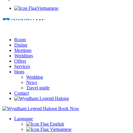
Vietnamese
Room
Dining
Meetings
Weddings
Offers
Services
blogs
Wedding
News
Travel guide
Contact
Book Now
Language
English
Vietnamese