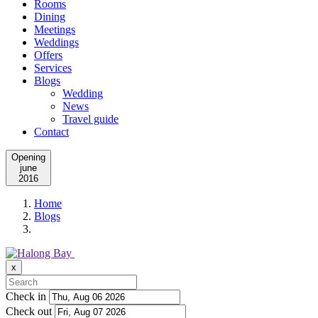
Rooms
Dining
Meetings
Weddings
Offers
Services
Blogs
Wedding
News
Travel guide
Contact
Opening
june
2016
Home
Blogs
x
Check in
Check out