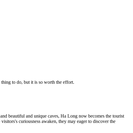
g to do, but it is so worth the effort.
s and beautiful and unique caves, Ha Long now becomes the tourist
 visitors's curiousness awaken, they may eager to discover the