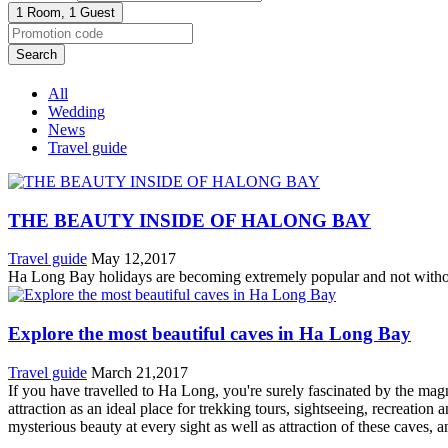
1 Room,
1 Guest
Search
All
Wedding
News
Travel guide
THE BEAUTY INSIDE OF HALONG BAY
Travel guide
May 12,2017
Ha Long Bay holidays are becoming extremely popular and not without 
Explore the most beautiful caves in Ha Long Bay
Travel guide
March 21,2017
If you have travelled to Ha Long, you're surely fascinated by the ma
attraction as an ideal place for trekking tours, sightseeing, recreat
mysterious beauty at every sight as well as attraction of these caves,