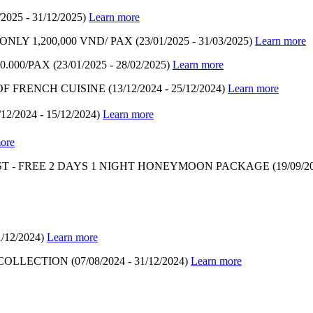
/2025 - 31/12/2025)
Learn more
LY 1,200,000 VND/ PAX
(23/01/2025 - 31/03/2025)
Learn more
.000/PAX
(23/01/2025 - 28/02/2025)
Learn more
OF FRENCH CUISINE
(13/12/2024 - 25/12/2024)
Learn more
/12/2024 - 15/12/2024)
Learn more
ore
T - FREE 2 DAYS 1 NIGHT HONEYMOON PACKAGE
(19/09/2
1/12/2024)
Learn more
 COLLECTION
(07/08/2024 - 31/12/2024)
Learn more