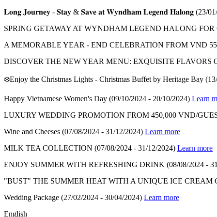
𝐋𝐨𝐧𝐠 𝐉𝐨𝐮𝐫𝐧𝐞𝐲 - 𝐒𝐭𝐚𝐲 & 𝐒𝐚𝐯𝐞 𝐚𝐭 𝐖𝐲𝐧𝐝𝐡𝐚𝐦 𝐋𝐞𝐠𝐞𝐧𝐝 𝐇𝐚𝐥𝐨𝐧𝐠
(23/01
SPRING GETAWAY AT WYNDHAM LEGEND HALONG FOR ON
A MEMORABLE YEAR - END CELEBRATION FROM VND 550
DISCOVER THE NEW YEAR MENU: EXQUISITE FLAVORS 
❄️Enjoy the Christmas Lights - Christmas Buffet by Heritage Bay
(13
Happy Vietnamese Women's Day
(09/10/2024 - 20/10/2024)
Learn m
LUXURY WEDDING PROMOTION FROM 450,000 VND/GUES
Wine and Cheeses
(07/08/2024 - 31/12/2024)
Learn more
MILK TEA COLLECTION
(07/08/2024 - 31/12/2024)
Learn more
ENJOY SUMMER WITH REFRESHING DRINK
(08/08/2024 - 3
"BUST" THE SUMMER HEAT WITH A UNIQUE ICE CREAM
Wedding Package
(27/02/2024 - 30/04/2024)
Learn more
English