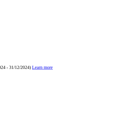
024 - 31/12/2024)
Learn more