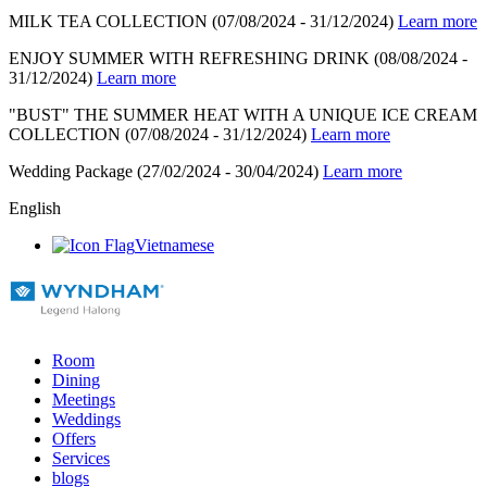
MILK TEA COLLECTION
(07/08/2024 - 31/12/2024)
Learn more
ENJOY SUMMER WITH REFRESHING DRINK
(08/08/2024 -
31/12/2024)
Learn more
"BUST" THE SUMMER HEAT WITH A UNIQUE ICE CREAM
COLLECTION
(07/08/2024 - 31/12/2024)
Learn more
Wedding Package
(27/02/2024 - 30/04/2024)
Learn more
English
Vietnamese
Room
Dining
Meetings
Weddings
Offers
Services
blogs