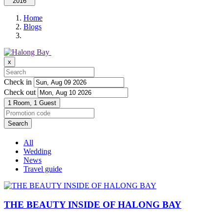
2016
Home
Blogs
x
Check in
Check out
1 Room,
1 Guest
Search
All
Wedding
News
Travel guide
THE BEAUTY INSIDE OF HALONG BAY