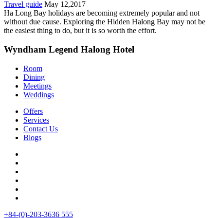
Travel guide
May 12,2017
Ha Long Bay holidays are becoming extremely popular and not
without due cause. Exploring the Hidden Halong Bay may not be
the easiest thing to do, but it is so worth the effort.
Wyndham Legend Halong Hotel
Room
Dining
Meetings
Weddings
Offers
Services
Contact Us
Blogs
+84-(0)-203-3636 555