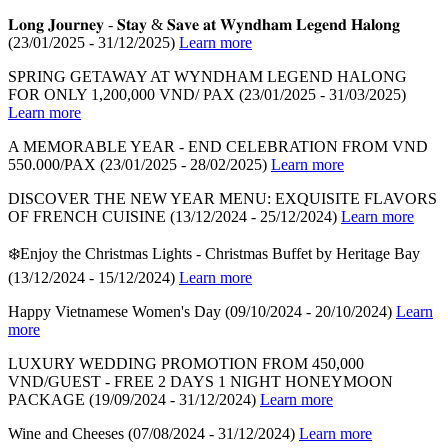
𝐋𝐨𝐧𝐠 𝐉𝐨𝐮𝐫𝐧𝐞𝐲 - 𝐒𝐭𝐚𝐲 & 𝐒𝐚𝐯𝐞 𝐚𝐭 𝐖𝐲𝐧𝐝𝐡𝐚𝐦 𝐋𝐞𝐠𝐞𝐧𝐝 𝐇𝐚𝐥𝐨𝐧𝐠
(23/01/2025 - 31/12/2025)
Learn more
SPRING GETAWAY AT WYNDHAM LEGEND HALONG
FOR ONLY 1,200,000 VND/ PAX
(23/01/2025 - 31/03/2025)
Learn more
A MEMORABLE YEAR - END CELEBRATION FROM VND
550.000/PAX
(23/01/2025 - 28/02/2025)
Learn more
DISCOVER THE NEW YEAR MENU: EXQUISITE FLAVORS
OF FRENCH CUISINE
(13/12/2024 - 25/12/2024)
Learn more
❄️Enjoy the Christmas Lights - Christmas Buffet by Heritage Bay
(13/12/2024 - 15/12/2024)
Learn more
Happy Vietnamese Women's Day
(09/10/2024 - 20/10/2024)
Learn
more
LUXURY WEDDING PROMOTION FROM 450,000
VND/GUEST - FREE 2 DAYS 1 NIGHT HONEYMOON
PACKAGE
(19/09/2024 - 31/12/2024)
Learn more
Wine and Cheeses
(07/08/2024 - 31/12/2024)
Learn more