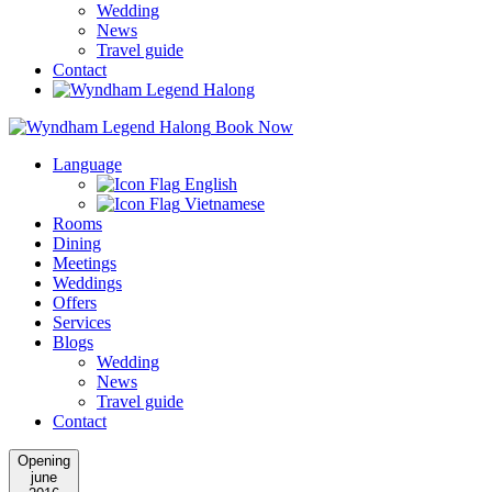
Wedding
News
Travel guide
Contact
Book Now
Language
English
Vietnamese
Rooms
Dining
Meetings
Weddings
Offers
Services
Blogs
Wedding
News
Travel guide
Contact
Opening
june