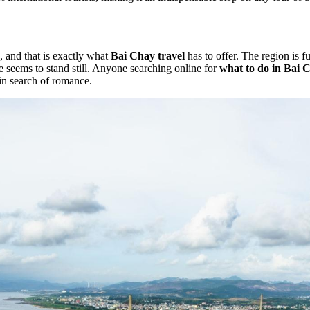
, and that is exactly what
Bai Chay travel
has to offer. The region is f
 seems to stand still. Anyone searching online for
what to do in Bai 
 in search of romance.