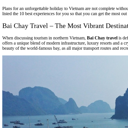
Plans for an unforgettable holiday to Vietnam are not complete with
listed the 10 best experiences for you so that you can get the most out 
Bai Chay Travel – The Most Vibrant Destina
When discussing tourism in northern Vietnam,
Bai Chay travel
is de
offers a unique blend of modern infrastructure, luxury resorts and a cry
beauty of the world-famous bay, as all major transport routes and recr