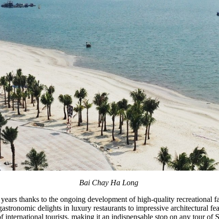
Bai Chay Ha Long
years thanks to the ongoing development of high-quality recreational fac
m gastronomic delights in luxury restaurants to impressive architectural f
international tourists, making it an indispensable stop on any tour of 