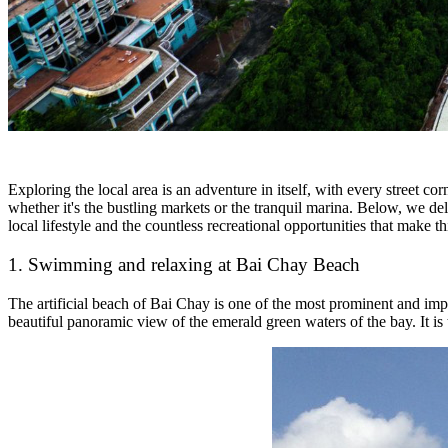
Exploring the local area is an adventure in itself, with every street c
whether it's the bustling markets or the tranquil marina. Below, we delv
local lifestyle and the countless recreational opportunities that make t
1. Swimming and relaxing at Bai Chay Beach
The artificial beach of Bai Chay is one of the most prominent and im
beautiful panoramic view of the emerald green waters of the bay. It is 