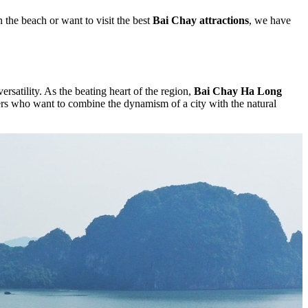
 the beach or want to visit the best
Bai Chay attractions
, we have
satility. As the beating heart of the region,
Bai Chay Ha Long
vellers who want to combine the dynamism of a city with the natural