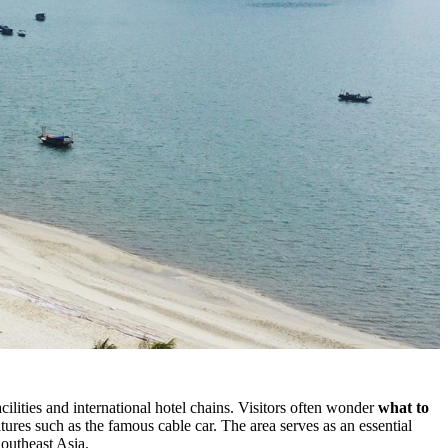
ilities and international hotel chains. Visitors often wonder
what to
eatures such as the famous cable car. The area serves as an essential
Southeast Asia.