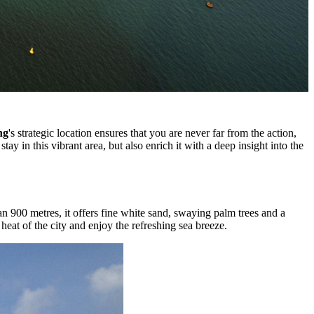
ng
's strategic location ensures that you are never far from the action,
ay in this vibrant area, but also enrich it with a deep insight into the
an 900 metres, it offers fine white sand, swaying palm trees and a
heat of the city and enjoy the refreshing sea breeze.