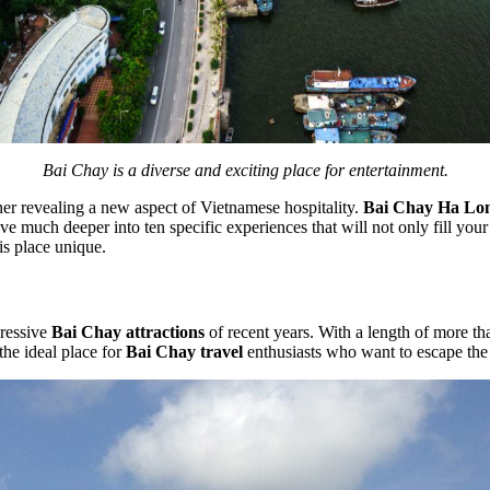
Bai Chay is a diverse and exciting place for entertainment.
orner revealing a new aspect of Vietnamese hospitality.
Bai Chay Ha Lo
e much deeper into ten specific experiences that will not only fill your st
his place unique.
pressive
Bai Chay attractions
of recent years. With a length of more th
the ideal place for
Bai Chay travel
enthusiasts who want to escape the 