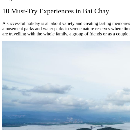
10 Must-Try Experiences in Bai Chay
A successful holiday is all about variety and creating lasting memories
amusement parks and water parks to serene nature reserves where time
are travelling with the whole family, a group of friends or as a couple