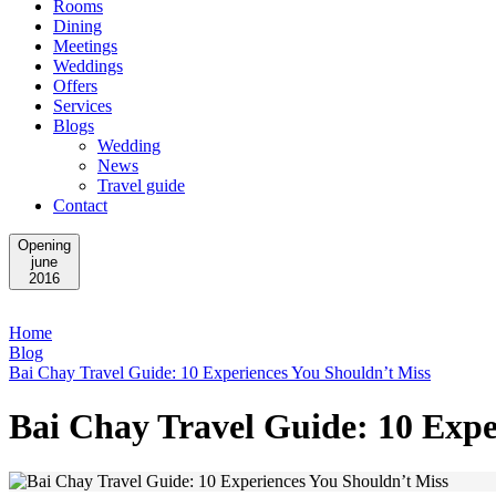
Rooms
Dining
Meetings
Weddings
Offers
Services
Blogs
Wedding
News
Travel guide
Contact
Opening
june
2016
Home
Blog
Bai Chay Travel Guide: 10 Experiences You Shouldn’t Miss
Bai Chay Travel Guide: 10 Expe