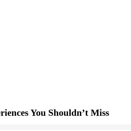
riences You Shouldn’t Miss