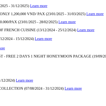
/2025 - 31/12/2025)
Learn more
LY 1,200,000 VND/ PAX
(23/01/2025 - 31/03/2025)
Learn more
.000/PAX
(23/01/2025 - 28/02/2025)
Learn more
OF FRENCH CUISINE
(13/12/2024 - 25/12/2024)
Learn more
/12/2024 - 15/12/2024)
Learn more
ore
T - FREE 2 DAYS 1 NIGHT HONEYMOON PACKAGE
(19/09/2
1/12/2024)
Learn more
 COLLECTION
(07/08/2024 - 31/12/2024)
Learn more