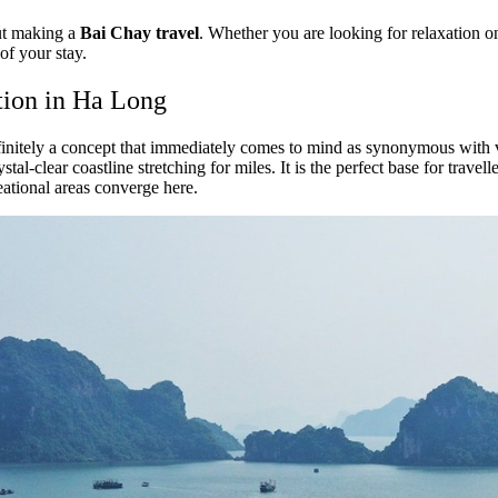
out making a
Bai Chay travel
. Whether you are looking for relaxation on
of your stay.
tion in Ha Long
finitely a concept that immediately comes to mind as synonymous with ver
stal-clear coastline stretching for miles. It is the perfect base for tra
eational areas converge here.