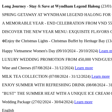
𝐋𝐨𝐧𝐠 𝐉𝐨𝐮𝐫𝐧𝐞𝐲 - 𝐒𝐭𝐚𝐲 & 𝐒𝐚𝐯𝐞 𝐚𝐭 𝐖𝐲𝐧𝐝𝐡𝐚𝐦 𝐋𝐞𝐠𝐞𝐧𝐝 𝐇𝐚𝐥𝐨𝐧𝐠
(23/01
SPRING GETAWAY AT WYNDHAM LEGEND HALONG FOR ON
A MEMORABLE YEAR - END CELEBRATION FROM VND 550
DISCOVER THE NEW YEAR MENU: EXQUISITE FLAVORS 
❄️Enjoy the Christmas Lights - Christmas Buffet by Heritage Bay
(13
Happy Vietnamese Women's Day
(09/10/2024 - 20/10/2024)
Learn m
LUXURY WEDDING PROMOTION FROM 450,000 VND/GUES
Wine and Cheeses
(07/08/2024 - 31/12/2024)
Learn more
MILK TEA COLLECTION
(07/08/2024 - 31/12/2024)
Learn more
ENJOY SUMMER WITH REFRESHING DRINK
(08/08/2024 - 3
"BUST" THE SUMMER HEAT WITH A UNIQUE ICE CREAM
Wedding Package
(27/02/2024 - 30/04/2024)
Learn more
English