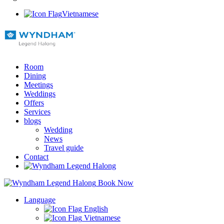
Vietnamese
Room
Dining
Meetings
Weddings
Offers
Services
blogs
Wedding
News
Travel guide
Contact
Book Now
Language
English
Vietnamese