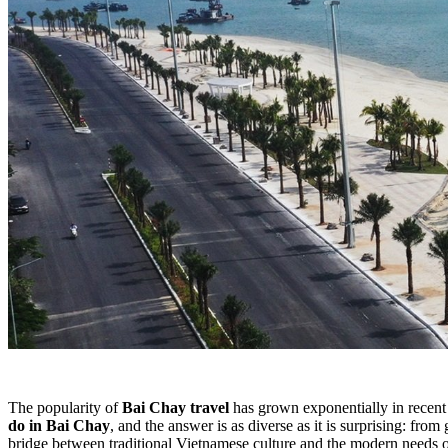
The popularity of
Bai Chay travel
has grown exponentially in recent 
do in Bai Chay
, and the answer is as diverse as it is surprising: fro
bridge between traditional Vietnamese culture and the modern needs of 