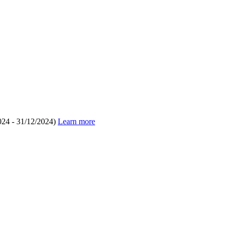
024 - 31/12/2024)
Learn more