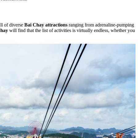
ull of diverse
Bai Chay attractions
ranging from adrenaline-pumping
Chay
will find that the list of activities is virtually endless, whether you