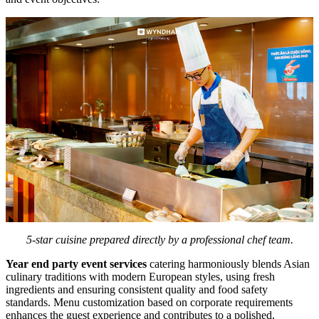
5-star cuisine prepared directly by a professional chef team.
Year end party event services
catering harmoniously blends Asian
culinary traditions with modern European styles, using fresh
ingredients and ensuring consistent quality and food safety
standards. Menu customization based on corporate requirements
enhances the guest experience and contributes to a polished,