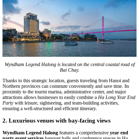
Wyndham Legend Halong is located on the central coastal road of
Bai Chay.
Thanks to this strategic location, guests traveling from Hanoi and
Northern provinces can commute conveniently and save time. Its
proximity to the tourist marina, administrative center, and major
attractions allows businesses to easily combine a
Ha Long Year End
Party
with leisure, sightseeing, and team-building activities,
ensuring a well-structured and efficient itinerary.
2. Luxurious venues with bay-facing views
Wyndham Legend Halong
features a comprehensive
year end
party event services
banquet halls and conference spaces in Ha