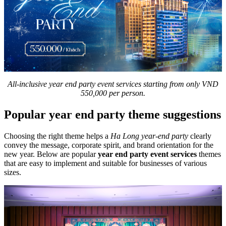
All-inclusive year end party event services starting from only VND
550,000 per person.
Popular year end party theme suggestions
Choosing the right theme helps a
Ha Long year-end party
clearly
convey the message, corporate spirit, and brand orientation for the
new year. Below are popular
year end party event services
themes
that are easy to implement and suitable for businesses of various
sizes.