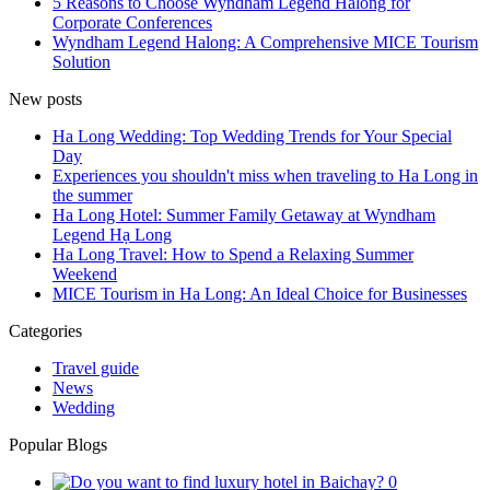
5 Reasons to Choose Wyndham Legend Halong for
Corporate Conferences
Wyndham Legend Halong: A Comprehensive MICE Tourism
Solution
New posts
Ha Long Wedding: Top Wedding Trends for Your Special
Day
Experiences you shouldn't miss when traveling to Ha Long in
the summer
Ha Long Hotel: Summer Family Getaway at Wyndham
Legend Hạ Long
Ha Long Travel: How to Spend a Relaxing Summer
Weekend
MICE Tourism in Ha Long: An Ideal Choice for Businesses
Categories
Travel guide
News
Wedding
Popular Blogs
0