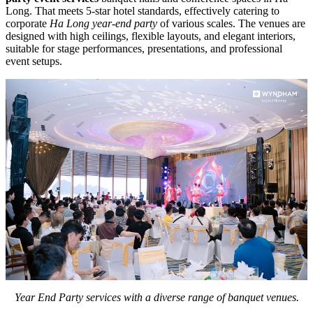
Long. That meets 5-star hotel standards, effectively catering to
corporate
Ha Long year-end party
of various scales. The venues are
designed with high ceilings, flexible layouts, and elegant interiors,
suitable for stage performances, presentations, and professional
event setups.
Year End Party services with a diverse range of banquet venues.