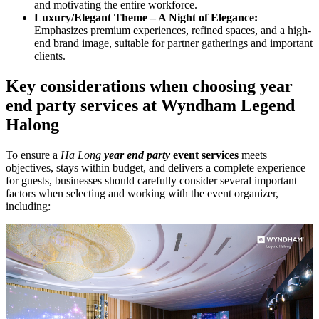
and motivating the entire workforce.
Luxury/Elegant Theme – A Night of Elegance:
Emphasizes premium experiences, refined spaces, and a high-
end brand image, suitable for partner gatherings and important
clients.
Key considerations when choosing year
end party services at Wyndham Legend
Halong
To ensure a
Ha Long
year end party
event services
meets
objectives, stays within budget, and delivers a complete experience
for guests, businesses should carefully consider several important
factors when selecting and working with the event organizer,
including: