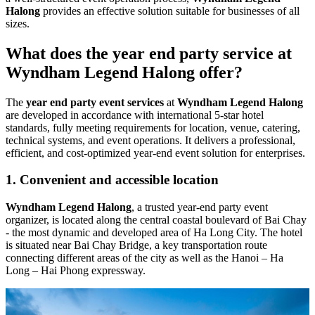
Halong
provides an effective solution suitable for businesses of all
sizes.
What does the year end party service at
Wyndham Legend Halong offer?
The
year end party event services
at
Wyndham Legend Halong
are developed in accordance with international 5-star hotel
standards, fully meeting requirements for location, venue, catering,
technical systems, and event operations. It delivers a professional,
efficient, and cost-optimized year-end event solution for enterprises.
1. Convenient and accessible location
Wyndham Legend Halong
, a trusted year-end party event
organizer, is located along the central coastal boulevard of Bai Chay
- the most dynamic and developed area of Ha Long City. The hotel
is situated near Bai Chay Bridge, a key transportation route
connecting different areas of the city as well as the Hanoi – Ha
Long – Hai Phong expressway.