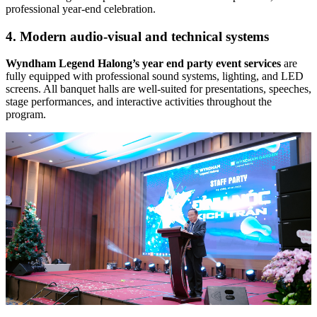
professional year-end celebration.
4. Modern audio-visual and technical systems
Wyndham Legend Halong’s
year end party event services
are
fully equipped with professional sound systems, lighting, and LED
screens. All banquet halls are well-suited for presentations, speeches,
stage performances, and interactive activities throughout the
program.