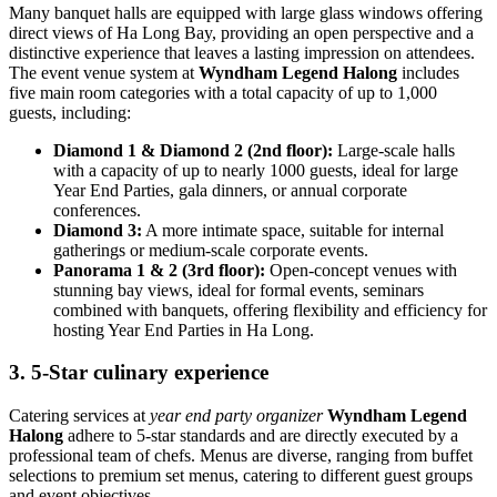
Many banquet halls are equipped with large glass windows offering
direct views of Ha Long Bay, providing an open perspective and a
distinctive experience that leaves a lasting impression on attendees.
The event venue system at
Wyndham Legend Halong
includes
five main room categories with a total capacity of up to 1,000
guests, including:
Diamond 1 & Diamond 2 (2nd floor):
Large-scale halls
with a capacity of up to nearly 1000 guests, ideal for large
Year End Parties, gala dinners, or annual corporate
conferences.
Diamond 3:
A more intimate space, suitable for internal
gatherings or medium-scale corporate events.
Panorama 1 & 2 (3rd floor):
Open-concept venues with
stunning bay views, ideal for formal events, seminars
combined with banquets, offering flexibility and efficiency for
hosting Year End Parties in Ha Long.
3. 5-Star culinary experience
Catering services at
year end party organizer
Wyndham Legend
Halong
adhere to 5-star standards and are directly executed by a
professional team of chefs. Menus are diverse, ranging from buffet
selections to premium set menus, catering to different guest groups
and event objectives.