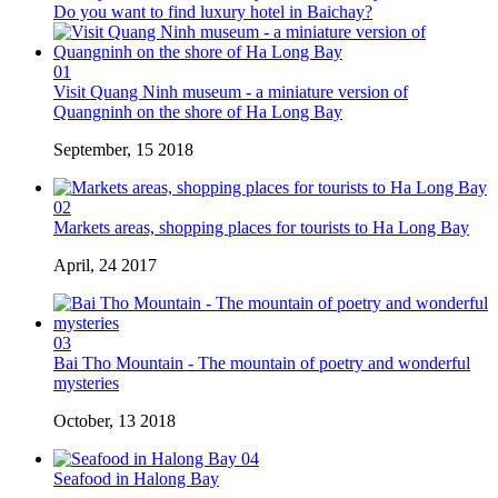
Do you want to find luxury hotel in Baichay?
01
Visit Quang Ninh museum - a miniature version of
Quangninh on the shore of Ha Long Bay
September, 15 2018
02
Markets areas, shopping places for tourists to Ha Long Bay
April, 24 2017
03
Bai Tho Mountain - The mountain of poetry and wonderful
mysteries
October, 13 2018
04
Seafood in Halong Bay