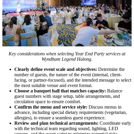
Key considerations when selecting Year End Party services at
Wyndham Legend Halong.
Clearly define event scale and objectives:
Determine the
number of guests, the nature of the event (internal, client-
facing, or partner-focused), and the intended message to select
the most suitable venue and event format.
Choose a banquet hall that matches capacity:
Balance
guest numbers with stage setup, table arrangements, and
circulation space to ensure comfort.
Confirm the menu and service style:
Discuss menus in
advance, including special dietary requirements (vegetarian,
allergies), to ensure a seamless guest experience.
Review and plan technical arrangements:
Coordinate early
with the technical team regarding sound, lighting, LED
screens, and the event script to minimize potential risks.