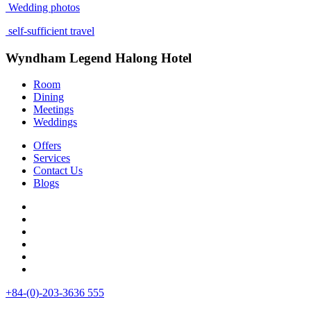
Wedding photos
self-sufficient travel
Wyndham Legend Halong Hotel
Room
Dining
Meetings
Weddings
Offers
Services
Contact Us
Blogs
+84-(0)-203-3636 555