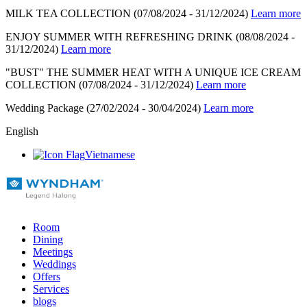
MILK TEA COLLECTION
(07/08/2024 - 31/12/2024)
Learn more
ENJOY SUMMER WITH REFRESHING DRINK
(08/08/2024 -
31/12/2024)
Learn more
"BUST" THE SUMMER HEAT WITH A UNIQUE ICE CREAM
COLLECTION
(07/08/2024 - 31/12/2024)
Learn more
Wedding Package
(27/02/2024 - 30/04/2024)
Learn more
English
Vietnamese
Room
Dining
Meetings
Weddings
Offers
Services
blogs