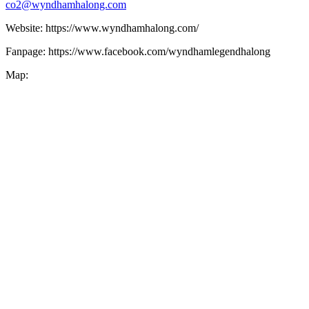
co2@wyndhamhalong.com
Website: https://www.wyndhamhalong.com/
Fanpage: https://www.facebook.com/wyndhamlegendhalong
Map: