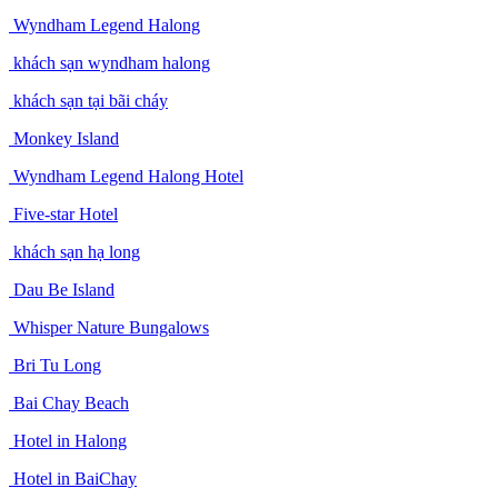
Wyndham Legend Halong
khách sạn wyndham halong
khách sạn tại bãi cháy
Monkey Island
Wyndham Legend Halong Hotel
Five-star Hotel
khách sạn hạ long
Dau Be Island
Whisper Nature Bungalows
Bri Tu Long
Bai Chay Beach
Hotel in Halong
Hotel in BaiChay