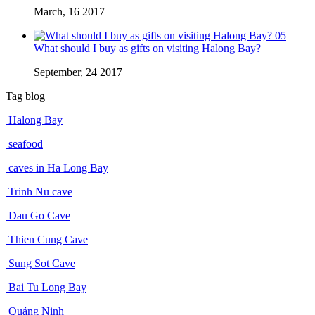
March, 16 2017
05
What should I buy as gifts on visiting Halong Bay?
September, 24 2017
Tag blog
Halong Bay
seafood
caves in Ha Long Bay
Trinh Nu cave
Dau Go Cave
Thien Cung Cave
Sung Sot Cave
Bai Tu Long Bay
Quảng Ninh