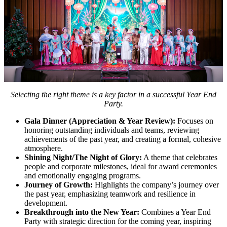
Selecting the right theme is a key factor in a successful Year End
Party.
Gala Dinner (Appreciation & Year Review):
Focuses on
honoring outstanding individuals and teams, reviewing
achievements of the past year, and creating a formal, cohesive
atmosphere.
Shining Night/The Night of Glory:
A theme that celebrates
people and corporate milestones, ideal for award ceremonies
and emotionally engaging programs.
Journey of Growth:
Highlights the company’s journey over
the past year, emphasizing teamwork and resilience in
development.
Breakthrough into the New Year:
Combines a Year End
Party with strategic direction for the coming year, inspiring