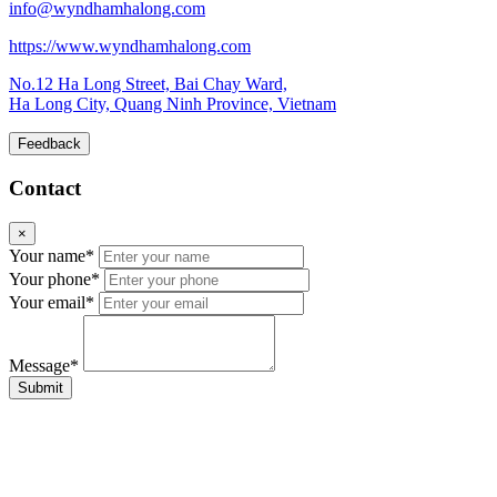
info@wyndhamhalong.com
https://www.wyndhamhalong.com
No.12 Ha Long Street, Bai Chay Ward,
Ha Long City, Quang Ninh Province, Vietnam
Feedback
Contact
×
Your name*
Your phone*
Your email*
Message*
Submit