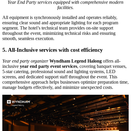
Year End Party services equipped with comprehensive modern
facilities.
All equipment is synchronously installed and operates reliably,
ensuring clear sound and appropriate lighting for each program
segment. The hotel’s technical team provides on-site support
throughout the event, minimizing technical risks and ensuring
smooth, seamless execution.
5. All-Inclusive services with cost efficiency
Year end party organizer
Wyndham Legend Halong
offers all-
inclusive
year end party event services
, covering banquet venues,
5-star catering, professional sound and lighting systems, LED
screens, and dedicated support staff throughout the event. This
comprehensive approach helps businesses optimize preparation time,
manage budgets effectively, and minimize unexpected costs.