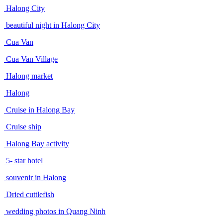
Halong City
beautiful night in Halong City
Cua Van
Cua Van Village
Halong market
Halong
Cruise in Halong Bay
Cruise ship
Halong Bay activity
5- star hotel
souvenir in Halong
Dried cuttlefish
wedding photos in Quang Ninh