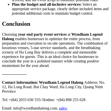
Plan the budget and all-inclusive services:
Select an
appropriate service package, clearly define included items and
potential additional costs to maintain budget control.
Conclusion
Choosing
year end party event services
at
Wyndham Legend
Halong
enables businesses to optimize the entire process, from
preparation and execution to on-site operations. The combination of
luxurious venues, 5-star service standards, and the breathtaking
scenery of Ha Long Bay delivers a complete and memorable
experience for guests. This is an ideal choice for businesses to
conclude the year in a polished manner while creating positive
momentum for the year ahead.
--------------------
Contact Information:
Wyndham Legend Halong
Address: No.
12, Ha Long Road, Bai Chay Ward, Ha Long City, Quang Ninh
Province
Tel: +(84) 2033 636 555/ Hotline: +(84) 898 255 628
Email: info@wyndhamhalong.com,
sales-