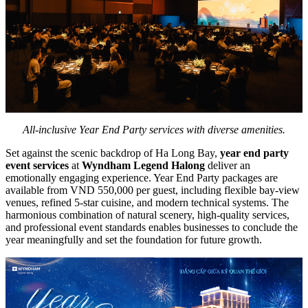
All-inclusive Year End Party services with diverse amenities.
Set against the scenic backdrop of Ha Long Bay,
year end party
event services
at
Wyndham Legend Halong
deliver an
emotionally engaging experience. Year End Party packages are
available from VND 550,000 per guest, including flexible bay-view
venues, refined 5-star cuisine, and modern technical systems. The
harmonious combination of natural scenery, high-quality services,
and professional event standards enables businesses to conclude the
year meaningfully and set the foundation for future growth.