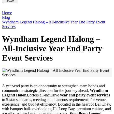
2016
Home
Blog
Wyndham Legend Halong – All-Inclusive Year End Party Event
Services
Wyndham Legend Halong –
All-Inclusive Year End Party
Event Services
A year-end party is an opportunity to strengthen team bonds and
communicate strategic direction for the journey ahead.
Wyndham
Legend Halong
offers all-inclusive
year end party event services
to 5-star standards, meeting simultaneous requirements for venue,
experience, and budget efficiency. Located in the heart of Bai Chay,
with banquet halls overlooking Ha Long Bay, premium cuisine, and
a well-structured event operation process,
Wyndham Legend