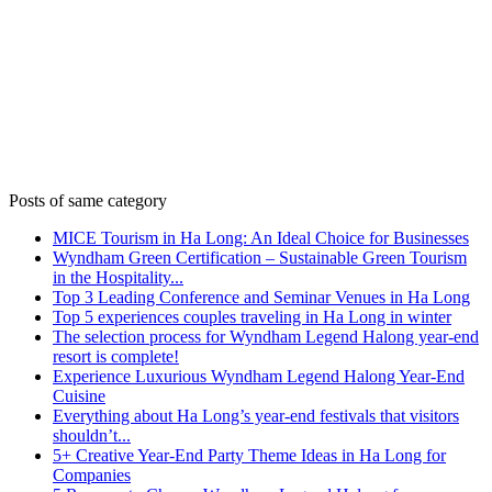
Posts of same category
MICE Tourism in Ha Long: An Ideal Choice for Businesses
Wyndham Green Certification – Sustainable Green Tourism
in the Hospitality...
Top 3 Leading Conference and Seminar Venues in Ha Long
Top 5 experiences couples traveling in Ha Long in winter
The selection process for Wyndham Legend Halong year-end
resort is complete!
Experience Luxurious Wyndham Legend Halong Year-End
Cuisine
Everything about Ha Long’s year-end festivals that visitors
shouldn’t...
5+ Creative Year-End Party Theme Ideas in Ha Long for
Companies