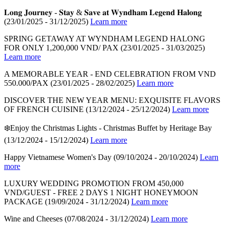
𝐋𝐨𝐧𝐠 𝐉𝐨𝐮𝐫𝐧𝐞𝐲 - 𝐒𝐭𝐚𝐲 & 𝐒𝐚𝐯𝐞 𝐚𝐭 𝐖𝐲𝐧𝐝𝐡𝐚𝐦 𝐋𝐞𝐠𝐞𝐧𝐝 𝐇𝐚𝐥𝐨𝐧𝐠
(23/01/2025 - 31/12/2025)
Learn more
SPRING GETAWAY AT WYNDHAM LEGEND HALONG
FOR ONLY 1,200,000 VND/ PAX
(23/01/2025 - 31/03/2025)
Learn more
A MEMORABLE YEAR - END CELEBRATION FROM VND
550.000/PAX
(23/01/2025 - 28/02/2025)
Learn more
DISCOVER THE NEW YEAR MENU: EXQUISITE FLAVORS
OF FRENCH CUISINE
(13/12/2024 - 25/12/2024)
Learn more
❄️Enjoy the Christmas Lights - Christmas Buffet by Heritage Bay
(13/12/2024 - 15/12/2024)
Learn more
Happy Vietnamese Women's Day
(09/10/2024 - 20/10/2024)
Learn
more
LUXURY WEDDING PROMOTION FROM 450,000
VND/GUEST - FREE 2 DAYS 1 NIGHT HONEYMOON
PACKAGE
(19/09/2024 - 31/12/2024)
Learn more
Wine and Cheeses
(07/08/2024 - 31/12/2024)
Learn more