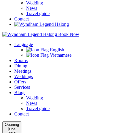
Wedding
News
Travel guide
Contact
Book Now
Language
English
Vietnamese
Rooms
Dining
Meetings
Weddings
Offers
Services
Blogs
Wedding
News
Travel guide
Contact
Opening
june