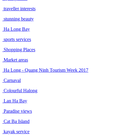
traveller interests
stunning beauty
Ha Long Bay
sports services
Shopping Places
Market areas
Ha Long - Quang Ninh Tourism Week 2017
Carnaval
Colourful Halong
Lan Ha Bay
Paradise views
Cat Ba Island
kayak service