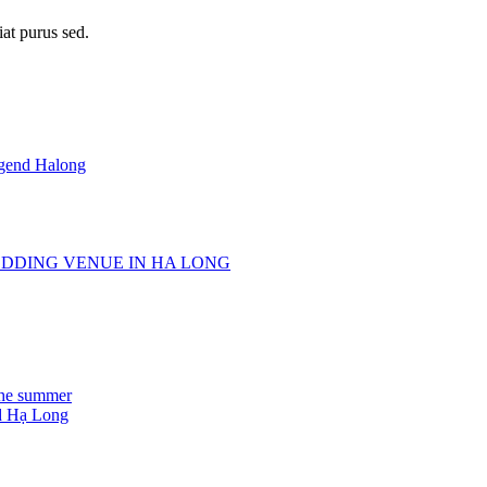
iat purus sed.
egend Halong
DDING VENUE IN HA LONG
the summer
d Hạ Long