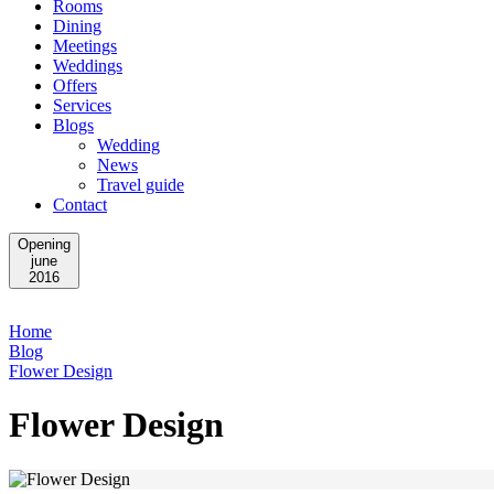
Rooms
Dining
Meetings
Weddings
Offers
Services
Blogs
Wedding
News
Travel guide
Contact
Opening
june
2016
Home
Blog
Flower Design
Flower Design