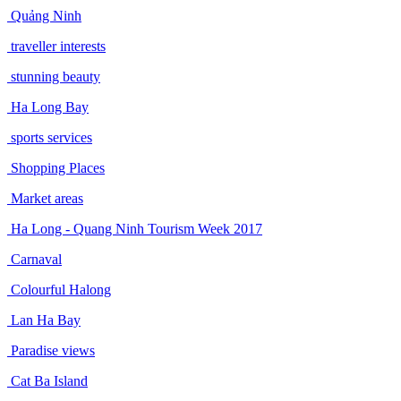
Quảng Ninh
traveller interests
stunning beauty
Ha Long Bay
sports services
Shopping Places
Market areas
Ha Long - Quang Ninh Tourism Week 2017
Carnaval
Colourful Halong
Lan Ha Bay
Paradise views
Cat Ba Island