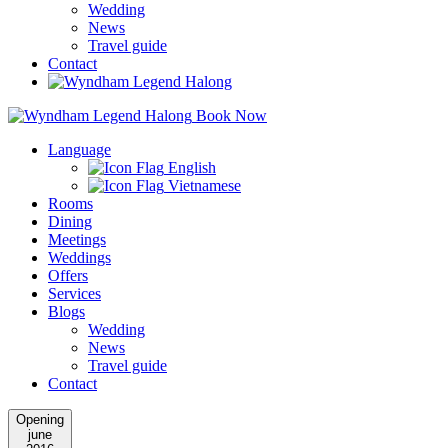
Wedding
News
Travel guide
Contact
Book Now
Language
English
Vietnamese
Rooms
Dining
Meetings
Weddings
Offers
Services
Blogs
Wedding
News
Travel guide
Contact
Opening
june