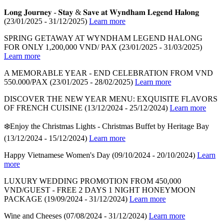
𝐋𝐨𝐧𝐠 𝐉𝐨𝐮𝐫𝐧𝐞𝐲 - 𝐒𝐭𝐚𝐲 & 𝐒𝐚𝐯𝐞 𝐚𝐭 𝐖𝐲𝐧𝐝𝐡𝐚𝐦 𝐋𝐞𝐠𝐞𝐧𝐝 𝐇𝐚𝐥𝐨𝐧𝐠
(23/01/2025 - 31/12/2025)
Learn more
SPRING GETAWAY AT WYNDHAM LEGEND HALONG
FOR ONLY 1,200,000 VND/ PAX
(23/01/2025 - 31/03/2025)
Learn more
A MEMORABLE YEAR - END CELEBRATION FROM VND
550.000/PAX
(23/01/2025 - 28/02/2025)
Learn more
DISCOVER THE NEW YEAR MENU: EXQUISITE FLAVORS
OF FRENCH CUISINE
(13/12/2024 - 25/12/2024)
Learn more
❄️Enjoy the Christmas Lights - Christmas Buffet by Heritage Bay
(13/12/2024 - 15/12/2024)
Learn more
Happy Vietnamese Women's Day
(09/10/2024 - 20/10/2024)
Learn
more
LUXURY WEDDING PROMOTION FROM 450,000
VND/GUEST - FREE 2 DAYS 1 NIGHT HONEYMOON
PACKAGE
(19/09/2024 - 31/12/2024)
Learn more
Wine and Cheeses
(07/08/2024 - 31/12/2024)
Learn more