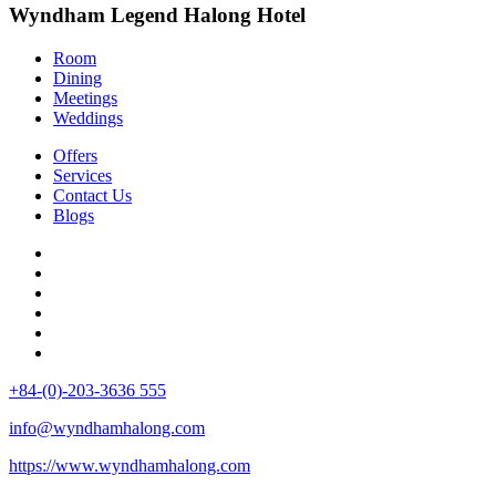
Wyndham Legend Halong Hotel
Room
Dining
Meetings
Weddings
Offers
Services
Contact Us
Blogs
+84-(0)-203-3636 555
info@wyndhamhalong.com
https://www.wyndhamhalong.com