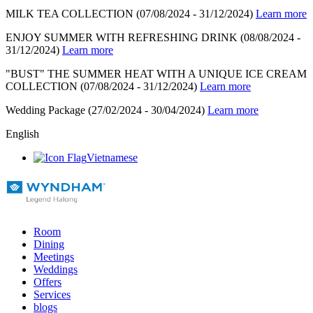
MILK TEA COLLECTION
(07/08/2024 - 31/12/2024)
Learn more
ENJOY SUMMER WITH REFRESHING DRINK
(08/08/2024 -
31/12/2024)
Learn more
"BUST" THE SUMMER HEAT WITH A UNIQUE ICE CREAM
COLLECTION
(07/08/2024 - 31/12/2024)
Learn more
Wedding Package
(27/02/2024 - 30/04/2024)
Learn more
English
Vietnamese
Room
Dining
Meetings
Weddings
Offers
Services
blogs