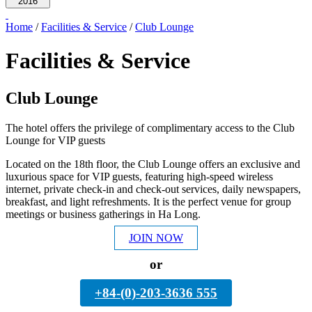
2016
Home
/
Facilities & Service
/
Club Lounge
Facilities & Service
Club Lounge
The hotel offers the privilege of complimentary access to the Club
Lounge for VIP guests
Located on the 18th floor, the Club Lounge offers an exclusive and
luxurious space for VIP guests, featuring high-speed wireless
internet, private check-in and check-out services, daily newspapers,
breakfast, and light refreshments. It is the perfect venue for group
meetings or business gatherings in Ha Long.
JOIN NOW
or
+84-(0)-203-3636 555