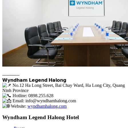
------------
𝗪𝘆𝗻𝗱𝗵𝗮𝗺 𝗟𝗲𝗴𝗲𝗻𝗱 𝗛𝗮𝗹𝗼𝗻𝗴
No.12 Ha Long Street, Bai Chay Ward, Ha Long City, Quang
Ninh Province
Hotline: 0898.255.628
Email: info@wyndhamhalong.com
Website:
wyndhamhalong.com
Wyndham Legend Halong Hotel