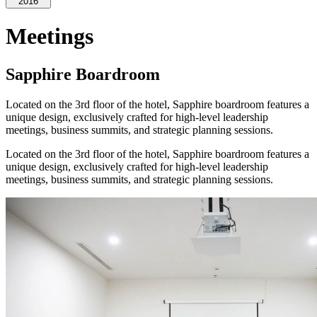
2016
Meetings
Sapphire Boardroom
Located on the 3rd floor of the hotel, Sapphire boardroom features a
unique design, exclusively crafted for high-level leadership
meetings, business summits, and strategic planning sessions.
Located on the 3rd floor of the hotel, Sapphire boardroom features a
unique design, exclusively crafted for high-level leadership
meetings, business summits, and strategic planning sessions.