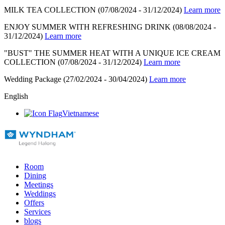
MILK TEA COLLECTION
(07/08/2024 - 31/12/2024)
Learn more
ENJOY SUMMER WITH REFRESHING DRINK
(08/08/2024 -
31/12/2024)
Learn more
"BUST" THE SUMMER HEAT WITH A UNIQUE ICE CREAM
COLLECTION
(07/08/2024 - 31/12/2024)
Learn more
Wedding Package
(27/02/2024 - 30/04/2024)
Learn more
English
Vietnamese
Room
Dining
Meetings
Weddings
Offers
Services
blogs