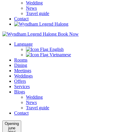
Wedding
News
Travel guide
Contact
Book Now
Language
English
Vietnamese
Rooms
Dining
Meetings
Weddings
Offers
Services
Blogs
Wedding
News
Travel guide
Contact
Opening
june