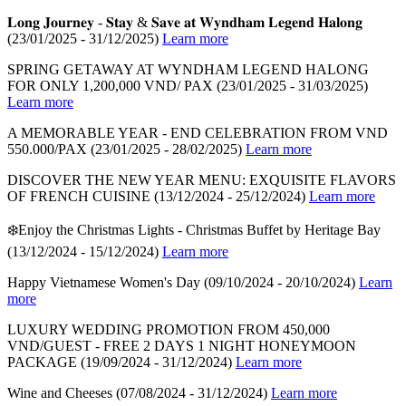
𝐋𝐨𝐧𝐠 𝐉𝐨𝐮𝐫𝐧𝐞𝐲 - 𝐒𝐭𝐚𝐲 & 𝐒𝐚𝐯𝐞 𝐚𝐭 𝐖𝐲𝐧𝐝𝐡𝐚𝐦 𝐋𝐞𝐠𝐞𝐧𝐝 𝐇𝐚𝐥𝐨𝐧𝐠
(23/01/2025 - 31/12/2025)
Learn more
SPRING GETAWAY AT WYNDHAM LEGEND HALONG
FOR ONLY 1,200,000 VND/ PAX
(23/01/2025 - 31/03/2025)
Learn more
A MEMORABLE YEAR - END CELEBRATION FROM VND
550.000/PAX
(23/01/2025 - 28/02/2025)
Learn more
DISCOVER THE NEW YEAR MENU: EXQUISITE FLAVORS
OF FRENCH CUISINE
(13/12/2024 - 25/12/2024)
Learn more
❄️Enjoy the Christmas Lights - Christmas Buffet by Heritage Bay
(13/12/2024 - 15/12/2024)
Learn more
Happy Vietnamese Women's Day
(09/10/2024 - 20/10/2024)
Learn
more
LUXURY WEDDING PROMOTION FROM 450,000
VND/GUEST - FREE 2 DAYS 1 NIGHT HONEYMOON
PACKAGE
(19/09/2024 - 31/12/2024)
Learn more
Wine and Cheeses
(07/08/2024 - 31/12/2024)
Learn more