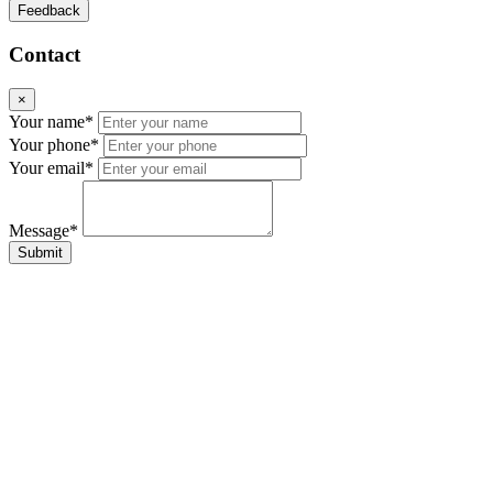
Feedback
Contact
×
Your name*
Your phone*
Your email*
Message*
Submit