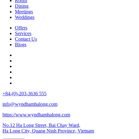
Room
Dining
Meetings
Weddings
Offers
Services
Contact Us
Blogs
+84-(0)-203-3636 555
info@wyndhamhalong.com
https://www.wyndhamhalong.com
No.12 Ha Long Street, Bai Chay Ward,
Ha Long City, Quang Ninh Province, Vietnam