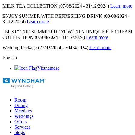
MILK TEA COLLECTION
(07/08/2024 - 31/12/2024)
Learn more
ENJOY SUMMER WITH REFRESHING DRINK
(08/08/2024 -
31/12/2024)
Learn more
"BUST" THE SUMMER HEAT WITH A UNIQUE ICE CREAM
COLLECTION
(07/08/2024 - 31/12/2024)
Learn more
Wedding Package
(27/02/2024 - 30/04/2024)
Learn more
English
Vietnamese
Room
Dining
Meetings
Weddings
Offers
Services
blogs