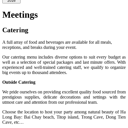
2016
Meetings
Catering
A full array of food and beverages are available for all meals,
receptions, and breaks during your event.
Our catering menu includes diverse options to suit every budget as
well as a selection of special packages and last minute offers. With
experienced and well-trained catering staff, we qualify to organize
big events up to thousand attendees.
Outside Catering
We pride ourselves on providing excellent quality food sourced from
prestigious supplies, delicate decorations and settings with the
utmost care and attention from our professional team.
Choose the location to host your party among natural beauty of Ha
Long Bay: Bai Chay beach, Titop island, Trong Cave, Dong Tien
Cave, etc…