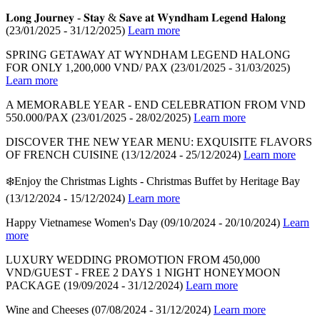
𝐋𝐨𝐧𝐠 𝐉𝐨𝐮𝐫𝐧𝐞𝐲 - 𝐒𝐭𝐚𝐲 & 𝐒𝐚𝐯𝐞 𝐚𝐭 𝐖𝐲𝐧𝐝𝐡𝐚𝐦 𝐋𝐞𝐠𝐞𝐧𝐝 𝐇𝐚𝐥𝐨𝐧𝐠
(23/01/2025 - 31/12/2025)
Learn more
SPRING GETAWAY AT WYNDHAM LEGEND HALONG
FOR ONLY 1,200,000 VND/ PAX
(23/01/2025 - 31/03/2025)
Learn more
A MEMORABLE YEAR - END CELEBRATION FROM VND
550.000/PAX
(23/01/2025 - 28/02/2025)
Learn more
DISCOVER THE NEW YEAR MENU: EXQUISITE FLAVORS
OF FRENCH CUISINE
(13/12/2024 - 25/12/2024)
Learn more
❄️Enjoy the Christmas Lights - Christmas Buffet by Heritage Bay
(13/12/2024 - 15/12/2024)
Learn more
Happy Vietnamese Women's Day
(09/10/2024 - 20/10/2024)
Learn
more
LUXURY WEDDING PROMOTION FROM 450,000
VND/GUEST - FREE 2 DAYS 1 NIGHT HONEYMOON
PACKAGE
(19/09/2024 - 31/12/2024)
Learn more
Wine and Cheeses
(07/08/2024 - 31/12/2024)
Learn more