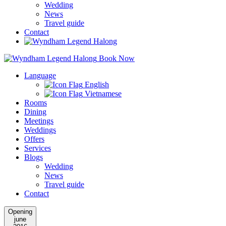
Wedding
News
Travel guide
Contact
Book Now
Language
English
Vietnamese
Rooms
Dining
Meetings
Weddings
Offers
Services
Blogs
Wedding
News
Travel guide
Contact
Opening
june