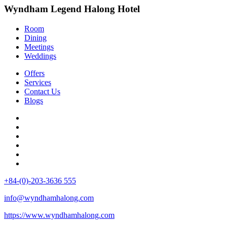
Wyndham Legend Halong Hotel
Room
Dining
Meetings
Weddings
Offers
Services
Contact Us
Blogs
+84-(0)-203-3636 555
info@wyndhamhalong.com
https://www.wyndhamhalong.com