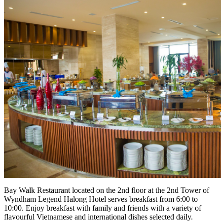
Bay Walk Restaurant located on the 2nd floor at the 2nd Tower of
Wyndham Legend Halong Hotel serves breakfast from 6:00 to
10:00. Enjoy breakfast with family and friends with a variety of
flavourful Vietnamese and international dishes selected daily.