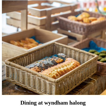
Dining at wyndham halong