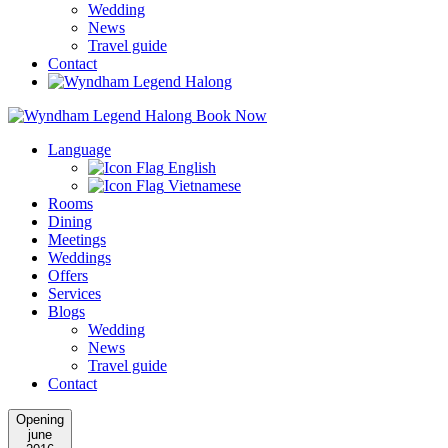
Wedding
News
Travel guide
Contact
Book Now
Language
English
Vietnamese
Rooms
Dining
Meetings
Weddings
Offers
Services
Blogs
Wedding
News
Travel guide
Contact
Opening
june