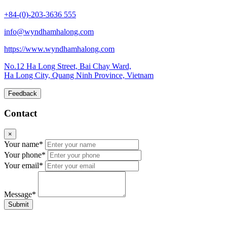
+84-(0)-203-3636 555
info@wyndhamhalong.com
https://www.wyndhamhalong.com
No.12 Ha Long Street, Bai Chay Ward,
Ha Long City, Quang Ninh Province, Vietnam
Feedback
Contact
×
Your name*
Your phone*
Your email*
Message*
Submit