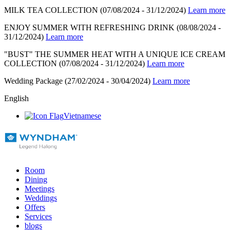
MILK TEA COLLECTION
(07/08/2024 - 31/12/2024)
Learn more
ENJOY SUMMER WITH REFRESHING DRINK
(08/08/2024 -
31/12/2024)
Learn more
"BUST" THE SUMMER HEAT WITH A UNIQUE ICE CREAM
COLLECTION
(07/08/2024 - 31/12/2024)
Learn more
Wedding Package
(27/02/2024 - 30/04/2024)
Learn more
English
Vietnamese
Room
Dining
Meetings
Weddings
Offers
Services
blogs