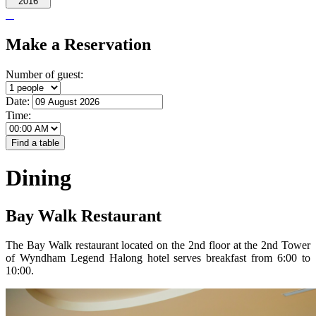
2016
Make a Reservation
Number of guest:
Date:
Time:
Dining
Bay Walk Restaurant
The Bay Walk restaurant located on the 2nd floor at the 2nd Tower
of Wyndham Legend Halong hotel serves breakfast from 6:00 to
10:00.