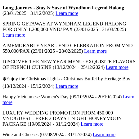
𝐋𝐨𝐧𝐠 𝐉𝐨𝐮𝐫𝐧𝐞𝐲 - 𝐒𝐭𝐚𝐲 & 𝐒𝐚𝐯𝐞 𝐚𝐭 𝐖𝐲𝐧𝐝𝐡𝐚𝐦 𝐋𝐞𝐠𝐞𝐧𝐝 𝐇𝐚𝐥𝐨𝐧𝐠
(23/01/2025 - 31/12/2025)
Learn more
SPRING GETAWAY AT WYNDHAM LEGEND HALONG
FOR ONLY 1,200,000 VND/ PAX
(23/01/2025 - 31/03/2025)
Learn more
A MEMORABLE YEAR - END CELEBRATION FROM VND
550.000/PAX
(23/01/2025 - 28/02/2025)
Learn more
DISCOVER THE NEW YEAR MENU: EXQUISITE FLAVORS
OF FRENCH CUISINE
(13/12/2024 - 25/12/2024)
Learn more
❄️Enjoy the Christmas Lights - Christmas Buffet by Heritage Bay
(13/12/2024 - 15/12/2024)
Learn more
Happy Vietnamese Women's Day
(09/10/2024 - 20/10/2024)
Learn
more
LUXURY WEDDING PROMOTION FROM 450,000
VND/GUEST - FREE 2 DAYS 1 NIGHT HONEYMOON
PACKAGE
(19/09/2024 - 31/12/2024)
Learn more
Wine and Cheeses
(07/08/2024 - 31/12/2024)
Learn more