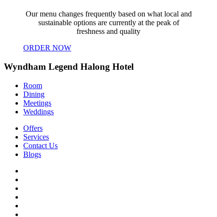
Our menu changes frequently based on what local and
sustainable options are currently at the peak of
freshness and quality
ORDER NOW
Wyndham Legend Halong Hotel
Room
Dining
Meetings
Weddings
Offers
Services
Contact Us
Blogs